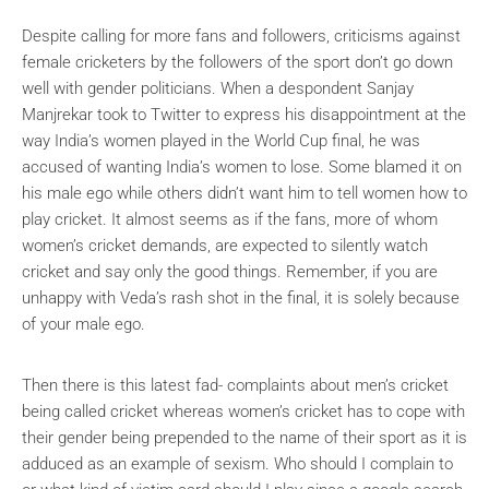
Despite calling for more fans and followers, criticisms against
female cricketers by the followers of the sport don’t go down
well with gender politicians. When a despondent Sanjay
Manjrekar took to Twitter to express his disappointment at the
way India’s women played in the World Cup final, he was
accused of wanting India’s women to lose. Some blamed it on
his male ego while others didn’t want him to tell women how to
play cricket. It almost seems as if the fans, more of whom
women’s cricket demands, are expected to silently watch
cricket and say only the good things. Remember, if you are
unhappy with Veda’s rash shot in the final, it is solely because
of your male ego.
Then there is this latest fad- complaints about men’s cricket
being called cricket whereas women’s cricket has to cope with
their gender being prepended to the name of their sport as it is
adduced as an example of sexism. Who should I complain to