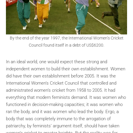
By the end of the year 1997, the International Women’s Cricket
Council found itself in a debt of US$6200.
In an ideal world, one would expect these strong and
independent women to build their own establishment. Women
did have their own establishment before 2005. It was the
International Women’s Cricket Council that controlled and
administrated women’s cricket from 1958 to 2005. It had
everything that modern feminists demand. It was women who
functioned in decision-making capacities; it was women who
ran the body, and it was women who lead the body. Ergo, a
body that was completely immune to the arrogation of
patriarchy, by feminists’ argument itself, should have taken