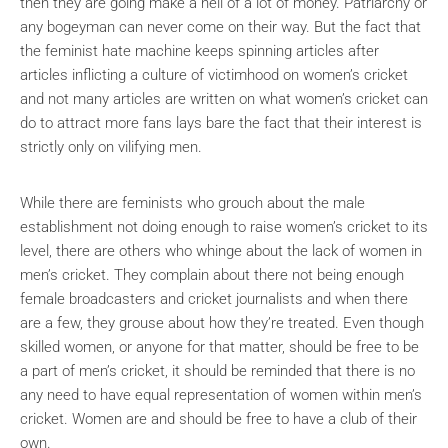
then they are going make a hell of a lot of money. Patriarchy or
any bogeyman can never come on their way. But the fact that
the feminist hate machine keeps spinning articles after
articles inflicting a culture of victimhood on women’s cricket
and not many articles are written on what women’s cricket can
do to attract more fans lays bare the fact that their interest is
strictly only on vilifying men.
While there are feminists who grouch about the male
establishment not doing enough to raise women’s cricket to its
level, there are others who whinge about the lack of women in
men’s cricket. They complain about there not being enough
female broadcasters and cricket journalists and when there
are a few, they grouse about how they’re treated. Even though
skilled women, or anyone for that matter, should be free to be
a part of men’s cricket, it should be reminded that there is no
any need to have equal representation of women within men’s
cricket. Women are and should be free to have a club of their
own.