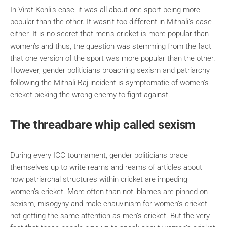
In Virat Kohli’s case, it was all about one sport being more
popular than the other. It wasn’t too different in Mithali’s case
either. It is no secret that men’s cricket is more popular than
women’s and thus, the question was stemming from the fact
that one version of the sport was more popular than the other.
However, gender politicians broaching sexism and patriarchy
following the Mithali-Raj incident is symptomatic of women’s
cricket picking the wrong enemy to fight against.
The threadbare whip called sexism
During every ICC tournament, gender politicians brace
themselves up to write reams and reams of articles about
how patriarchal structures within cricket are impeding
women’s cricket. More often than not, blames are pinned on
sexism, misogyny and male chauvinism for women’s cricket
not getting the same attention as men’s cricket. But the very