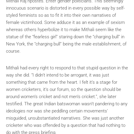
Mithali Raj ripostes. Enter gender politicians. This seemingly
innocuous scenario is distorted in every possible way by self-
styled feminists so as to fit it into their own narratives of
female victimhood. Some adduce it as an example of sexism
whereas others hyperbolize it to make Mithali seem like the
statue of the “fearless girl” staring down the “charging bull” in
New York, the “charging bull” being the male establishment, of
course.
Mithali had every right to respond to that stupid question in the
way she did. “I didn’t intend to be arrogant, it was just
something that came from the heart. I felt it’s a stage for
women cricketers, it’s our forum, so the question should be
around women’s cricket and not men’s cricket.”, she later
testified. The great Indian batswoman wasn’t pandering to any
ideologies nor was she peddling certain movements’
misguided, unsubstantiated narratives. She was just another
cricketer who was offended by a question that had nothing to
do with the press briefing.