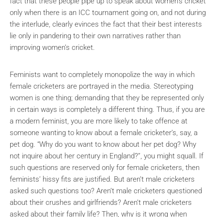
fact that these people pipe up to speak about women’s cricket
only when there is an ICC tournament going on, and not during
the interlude, clearly evinces the fact that their best interests
lie only in pandering to their own narratives rather than
improving women’s cricket.
Feminists want to completely monopolize the way in which
female cricketers are portrayed in the media. Stereotyping
women is one thing; demanding that they be represented only
in certain ways is completely a different thing. Thus, if you are
a modern feminist, you are more likely to take offence at
someone wanting to know about a female cricketer’s, say, a
pet dog. “Why do you want to know about her pet dog? Why
not inquire about her century in England?”, you might squall. If
such questions are reserved only for female cricketers, then
feminists’ hissy fits are justified. But aren’t male cricketers
asked such questions too? Aren’t male cricketers questioned
about their crushes and girlfriends? Aren’t male cricketers
asked about their family life? Then, why is it wrong when