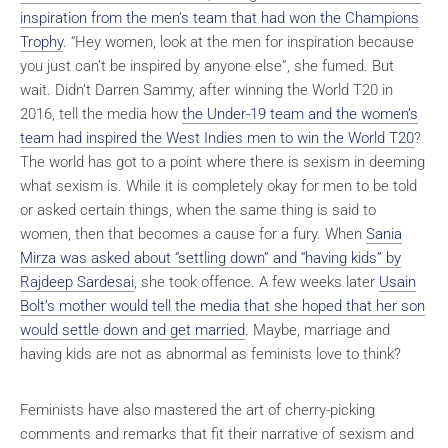
inspiration from the men’s team that had won the Champions
Trophy
. “Hey women, look at the men for inspiration because
you just can’t be inspired by anyone else”, she fumed. But
wait. Didn’t Darren Sammy, after winning the World T20 in
2016, tell the media how
the Under-19 team and the women’s
team had inspired the West Indies men to win the World T20
?
The world has got to a point where there is sexism in deeming
what sexism is. While it is completely okay for men to be told
or asked certain things, when the same thing is said to
women, then that becomes a cause for a fury. When
Sania
Mirza was asked about “settling down” and “having kids” by
Rajdeep Sardesai
, she took offence. A few weeks later
Usain
Bolt’s mother would tell the media that she hoped that her son
would settle down and get married
. Maybe, marriage and
having kids are not as abnormal as feminists love to think?
Feminists have also mastered the art of cherry-picking
comments and remarks that fit their narrative of sexism and