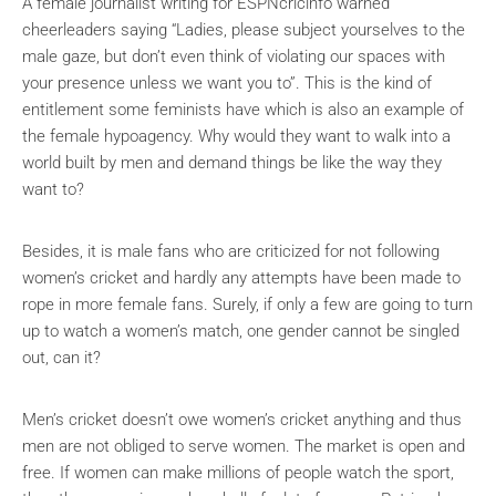
A female journalist writing for ESPNcricinfo warned
cheerleaders saying “Ladies, please subject yourselves to the
male gaze, but don’t even think of violating our spaces with
your presence unless we want you to”. This is the kind of
entitlement some feminists have which is also an example of
the female hypoagency. Why would they want to walk into a
world built by men and demand things be like the way they
want to?
Besides, it is male fans who are criticized for not following
women’s cricket and hardly any attempts have been made to
rope in more female fans. Surely, if only a few are going to turn
up to watch a women’s match, one gender cannot be singled
out, can it?
Men’s cricket doesn’t owe women’s cricket anything and thus
men are not obliged to serve women. The market is open and
free. If women can make millions of people watch the sport,