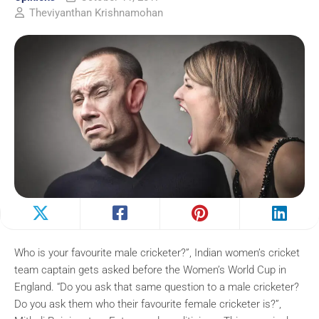
Theviyanthan Krishnamohan
Who is your favourite male cricketer?”, Indian women’s cricket
team captain gets asked before the Women’s World Cup in
England. “Do you ask that same question to a male cricketer?
Do you ask them who their favourite female cricketer is?”,