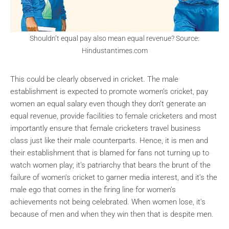
Shouldn’t equal pay also mean equal revenue? Source:
Hindustantimes.com
This could be clearly observed in cricket. The male
establishment is expected to promote women’s cricket, pay
women an equal salary even though they don’t generate an
equal revenue, provide facilities to female cricketers and most
importantly ensure that female cricketers travel business
class just like their male counterparts. Hence, it is men and
their establishment that is blamed for fans not turning up to
watch women play; it’s patriarchy that bears the brunt of the
failure of women’s cricket to garner media interest, and it’s the
male ego that comes in the firing line for women’s
achievements not being celebrated. When women lose, it’s
because of men and when they win then that is despite men.