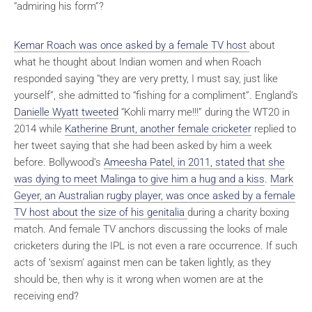
“admiring his form”?
Kemar Roach was once asked by a female TV host
about
what he thought about Indian women and when Roach
responded saying “they are very pretty, I must say, just like
yourself”, she admitted to “fishing for a compliment”. England’s
Danielle Wyatt tweeted
“Kohli marry me!!!” during the WT20 in
2014 while
Katherine Brunt, another female cricketer
replied to
her tweet saying that she had been asked by him a week
before. Bollywood’s
Ameesha Patel, in 2011, stated that she
was dying to meet Malinga to give him a hug and a kiss
.
Mark
Geyer, an Australian rugby player, was once asked by a female
TV host about the size of his genitalia
during a charity boxing
match. And female TV anchors discussing the looks of male
cricketers during the IPL is not even a rare occurrence. If such
acts of ‘sexism’ against men can be taken lightly, as they
should be, then why is it wrong when women are at the
receiving end?