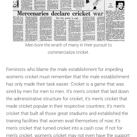
Men bore the wrath of many in their pursuit to
commercialize cricket.
Feminists who blame the male establishment for impeding
women’s cricket must remember that the male establishment
has only made their task easier. Cricket is a game that was
sired by men for men to men. It’s men’s cricket that laid down
the administrative structure for cricket; it’s men’s cricket that
made cricket popular in their respective countries; it’s men’s
cricket that built all those great stadiums and established the
training facilities that women avail themselves of now; it’s
men’s cricket that turned cricket into a cash cow. If not for
men’s cricket, women’s cricket may not even have the support