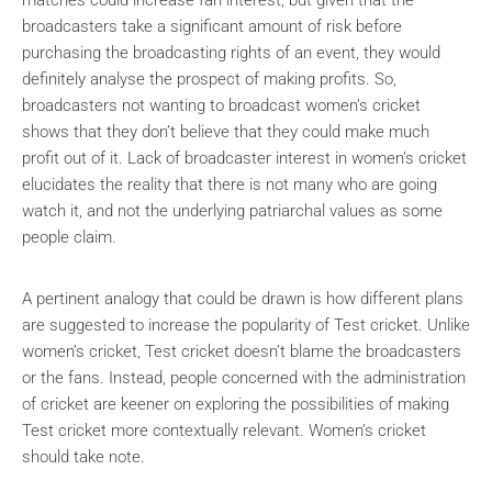
matches could increase fan interest, but given that the
broadcasters take a significant amount of risk before
purchasing the broadcasting rights of an event, they would
definitely analyse the prospect of making profits. So,
broadcasters not wanting to broadcast women’s cricket
shows that they don’t believe that they could make much
profit out of it. Lack of broadcaster interest in women’s cricket
elucidates the reality that there is not many who are going
watch it, and not the underlying patriarchal values as some
people claim.
A pertinent analogy that could be drawn is how different plans
are suggested to increase the popularity of Test cricket. Unlike
women’s cricket, Test cricket doesn’t blame the broadcasters
or the fans. Instead, people concerned with the administration
of cricket are keener on exploring the possibilities of making
Test cricket more contextually relevant. Women’s cricket
should take note.