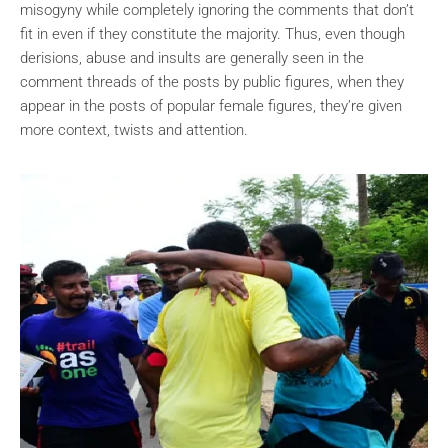
misogyny while completely ignoring the comments that don’t
fit in even if they constitute the majority. Thus, even though
derisions, abuse and insults are generally seen in the
comment threads of the posts by public figures, when they
appear in the posts of popular female figures, they’re given
more context, twists and attention.