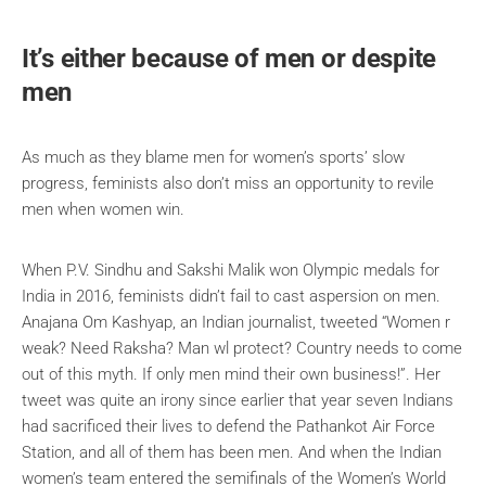
It’s either because of men or despite
men
As much as they blame men for women’s sports’ slow
progress, feminists also don’t miss an opportunity to revile
men when women win.
When P.V. Sindhu and Sakshi Malik won Olympic medals for
India in 2016, feminists didn’t fail to cast aspersion on men.
Anajana Om Kashyap, an Indian journalist, tweeted “Women r
weak? Need Raksha? Man wl protect? Country needs to come
out of this myth. If only men mind their own business!”. Her
tweet was quite an irony since earlier that year seven Indians
had sacrificed their lives to defend the Pathankot Air Force
Station, and all of them has been men. And when the Indian
women’s team entered the semifinals of the Women’s World