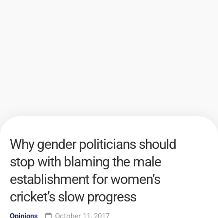
Why gender politicians should
stop with blaming the male
establishment for women’s
cricket’s slow progress
Opinions
October 11, 2017