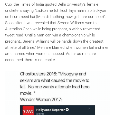
Cup, the Times of India quoted Delhi University’s female
cricketers saying “Ladkon ne toh kuch kiya nahin, ab ladkiyon
se hi ummeed hai (Men did nothing, now girls are our hope)”.
Soon after it was revealed that Serena Williams won the
Australian Open while being pregnant, a widely retweeted
tweet read “Until a Man can win a championship while
pregnant…Serena Williams will be hands down the greatest
athlete of all time.” Men are blamed when women fail and men
are shamed when women succeed. As far as men are
concerned, there is no respite.