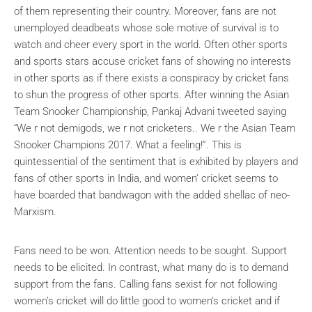
of them representing their country. Moreover, fans are not
unemployed deadbeats whose sole motive of survival is to
watch and cheer every sport in the world. Often other sports
and sports stars accuse cricket fans of showing no interests
in other sports as if there exists a conspiracy by cricket fans
to shun the progress of other sports. After winning the Asian
Team Snooker Championship, Pankaj Advani tweeted saying
“We r not demigods, we r not cricketers.. We r the Asian Team
Snooker Champions 2017. What a feeling!”. This is
quintessential of the sentiment that is exhibited by players and
fans of other sports in India, and women’ cricket seems to
have boarded that bandwagon with the added shellac of neo-
Marxism.
Fans need to be won. Attention needs to be sought. Support
needs to be elicited. In contrast, what many do is to demand
support from the fans. Calling fans sexist for not following
women’s cricket will do little good to women’s cricket and if