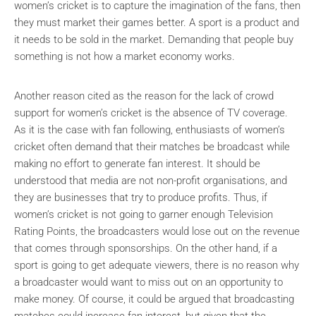
women’s cricket is to capture the imagination of the fans, then
they must market their games better. A sport is a product and
it needs to be sold in the market. Demanding that people buy
something is not how a market economy works.
Another reason cited as the reason for the lack of crowd
support for women’s cricket is the absence of TV coverage.
As it is the case with fan following, enthusiasts of women’s
cricket often demand that their matches be broadcast while
making no effort to generate fan interest. It should be
understood that media are not non-profit organisations, and
they are businesses that try to produce profits. Thus, if
women’s cricket is not going to garner enough Television
Rating Points, the broadcasters would lose out on the revenue
that comes through sponsorships. On the other hand, if a
sport is going to get adequate viewers, there is no reason why
a broadcaster would want to miss out on an opportunity to
make money. Of course, it could be argued that broadcasting