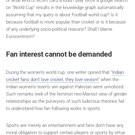
or what kind of victim card should I play since a google search
on “World Cup” results in the knowledge graph automatically
assuming that my query is about Football world cup? Is it
because football is more popular than cricket or is it because
of any underlying socio-political reasons? Shall I blame
Eurocentrism?
Fan interest cannot be demanded
During the women’s world cup, one writer opined that “
Indian
cricket fans don’t love cricket, they love sexism”
when the
Indian women’s team’s win against Pakistan went unnoticed.
Such remarks reek of the feminist neo-Marxist view of gender
relationships as the purveyors of such ludicrous theories fail
to understand how fan following works in sports.
Sports are merely an entertainment and fans don’t have any
moral obligation to support certain players or sports by virtue