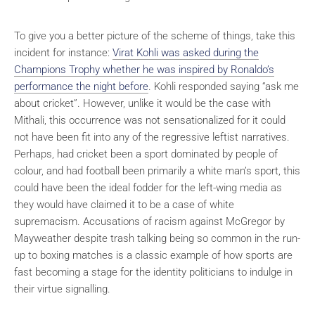
To give you a better picture of the scheme of things, take this
incident for instance:
Virat Kohli was asked during the
Champions Trophy whether he was inspired by Ronaldo’s
performance the night before
. Kohli responded saying “ask me
about cricket”. However, unlike it would be the case with
Mithali, this occurrence was not sensationalized for it could
not have been fit into any of the regressive leftist narratives.
Perhaps, had cricket been a sport dominated by people of
colour, and had football been primarily a white man’s sport, this
could have been the ideal fodder for the left-wing media as
they would have claimed it to be a case of white
supremacism. Accusations of racism against McGregor by
Mayweather despite trash talking being so common in the run-
up to boxing matches is a classic example of how sports are
fast becoming a stage for the identity politicians to indulge in
their virtue signalling.