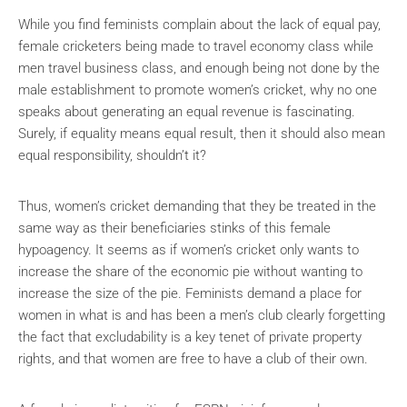
While you find feminists complain about the lack of equal pay,
female cricketers being made to travel economy class while
men travel business class, and enough being not done by the
male establishment to promote women’s cricket, why no one
speaks about generating an equal revenue is fascinating.
Surely, if equality means equal result, then it should also mean
equal responsibility, shouldn’t it?
Thus, women’s cricket demanding that they be treated in the
same way as their beneficiaries stinks of this female
hypoagency. It seems as if women’s cricket only wants to
increase the share of the economic pie without wanting to
increase the size of the pie. Feminists demand a place for
women in what is and has been a men’s club clearly forgetting
the fact that excludability is a key tenet of private property
rights, and that women are free to have a club of their own.