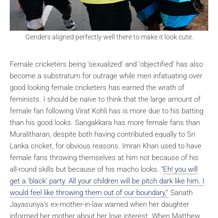
Genders aligned perfectly well there to make it look cute.
Female cricketers being ‘sexualized’ and ‘objectified’ has also
become a substratum for outrage while men infatuating over
good looking female cricketers has earned the wrath of
feminists. I should be naïve to think that the large amount of
female fan following Virat Kohli has is more due to his batting
than his good looks. Sangakkara has more female fans than
Muralitharan, despite both having contributed equally to Sri
Lanka cricket, for obvious reasons. Imran Khan used to have
female fans throwing themselves at him not because of his
all-round skills but because of his macho looks. “
Eh! you will
get a ‘black’ party. All your children will be pitch dark like him. I
would feel like throwing them out of our boundary,”
Sanath
Jayasuriya’s ex-mother-in-law warned when her daughter
informed her mother about her love interest. When Matthew