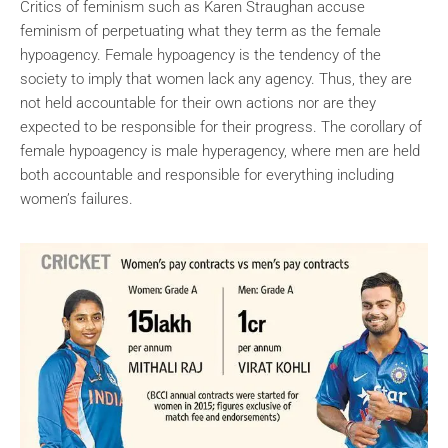
Critics of feminism such as Karen Straughan accuse
feminism of perpetuating what they term as the female
hypoagency. Female hypoagency is the tendency of the
society to imply that women lack any agency. Thus, they are
not held accountable for their own actions nor are they
expected to be responsible for their progress. The corollary of
female hypoagency is male hyperagency, where men are held
both accountable and responsible for everything including
women’s failures.