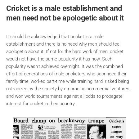
Cricket is a male establishment and
men need not be apologetic about it
It should be acknowledged that cricket is a male
establishment and there is no need why men should feel
apologetic about it. If not for the hard work of men, cricket
would not have the same popularity it has now. Such
popularity wasn’t achieved overnight. It was the combined
effort of generations of male cricketers who sacrificed their
family time, worked part-time while training hard, risked being
ostracized by the society by embracing commercial ventures,
and won world tournaments against all odds to propagate
interest for cricket in their country.