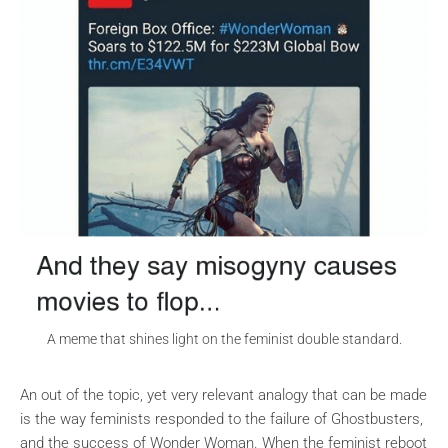
A meme that shines light on the feminist double standard.
An out of the topic, yet very relevant analogy that can be made
is the way feminists responded to the failure of Ghostbusters,
and the success of Wonder Woman. When the feminist reboot