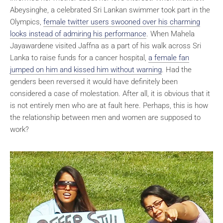
Abeysinghe, a celebrated Sri Lankan swimmer took part in the
Olympics,
female twitter users swooned over his charming
looks instead of admiring his performance
. When Mahela
Jayawardene visited Jaffna as a part of his walk across Sri
Lanka to raise funds for a cancer hospital,
a female fan
jumped on him and kissed him without warning
. Had the
genders been reversed it would have definitely been
considered a case of molestation. After all, it is obvious that it
is not entirely men who are at fault here. Perhaps, this is how
the relationship between men and women are supposed to
work?