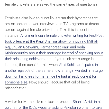
female cricketers are asked the same types of questions?
Feminists also love to punctiliously run their hypersensitive
sexism detector over interviews and TV programs to detect
sexism against female cricketers. Take this incident for
instance.
A former Indian female cricketer writing for FirstPost
took offence at the Kapil Sharma Show for inquiring Mithali
Raj, Jhulan Goswami, Harmanpreet Kaur and Veda
Krishnamurthy about their marriage instead of speaking about
their cricketing achievements
. If you think her outrage is
justified, then consider this: when
Virat Kohli participated in
another episode of the same show, a fangirl wanted him to go
down on his knees for her since he had already done it for
someone else
. Now, should I accuse that girl of being
misandristic?
A writer for Mumbai Mirror took offence at
Shahid Afridi, in his
column for the ICC’s website, asking Pakistani women to take