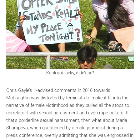
Kohli got lucky, didn’t he?
Chris Gayle’s ill-advised comments in 2016 towards
McLaughlin was distorted by feminists to make it fit into their
narrative of female victimhood as they pulled all the stops to
correlate it with sexual harassment and even rape culture. If
that’s borderline sexual harassment, then what about Maria
Sharapova, when questioned by a male journalist during a
press conference, overtly admitting that she was engrossed in