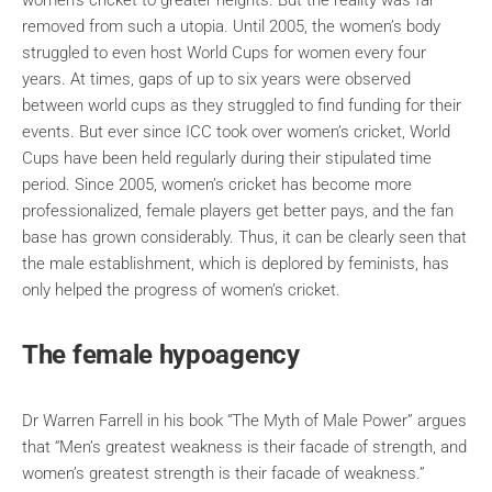
women’s cricket to greater heights. But the reality was far
removed from such a utopia. Until 2005, the women’s body
struggled to even host World Cups for women every four
years. At times, gaps of up to six years were observed
between world cups as they struggled to find funding for their
events. But ever since ICC took over women’s cricket, World
Cups have been held regularly during their stipulated time
period. Since 2005, women’s cricket has become more
professionalized, female players get better pays, and the fan
base has grown considerably. Thus, it can be clearly seen that
the male establishment, which is deplored by feminists, has
only helped the progress of women’s cricket.
The female hypoagency
Dr Warren Farrell in his book “The Myth of Male Power” argues
that “Men’s greatest weakness is their facade of strength, and
women’s greatest strength is their facade of weakness.”