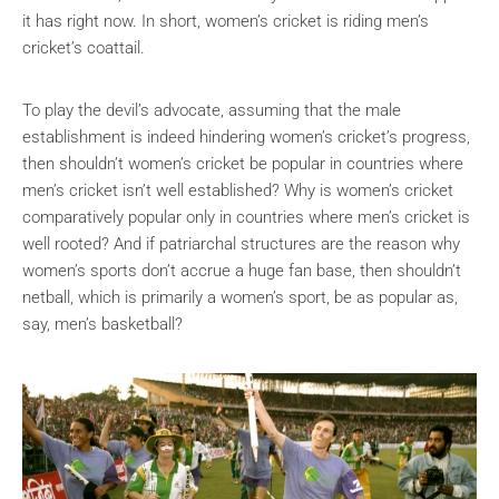
it has right now. In short, women’s cricket is riding men’s
cricket’s coattail.
To play the devil’s advocate, assuming that the male
establishment is indeed hindering women’s cricket’s progress,
then shouldn’t women’s cricket be popular in countries where
men’s cricket isn’t well established? Why is women’s cricket
comparatively popular only in countries where men’s cricket is
well rooted? And if patriarchal structures are the reason why
women’s sports don’t accrue a huge fan base, then shouldn’t
netball, which is primarily a women’s sport, be as popular as,
say, men’s basketball?