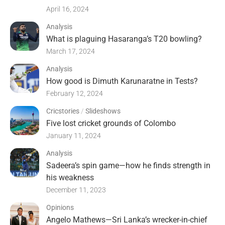
April 16, 2024
Analysis
What is plaguing Hasaranga’s T20 bowling?
March 17, 2024
Analysis
How good is Dimuth Karunaratne in Tests?
February 12, 2024
Cricstories
/
Slideshows
Five lost cricket grounds of Colombo
January 11, 2024
Analysis
Sadeera’s spin game—how he finds strength in
his weakness
December 11, 2023
Opinions
Angelo Mathews—Sri Lanka’s wrecker-in-chief