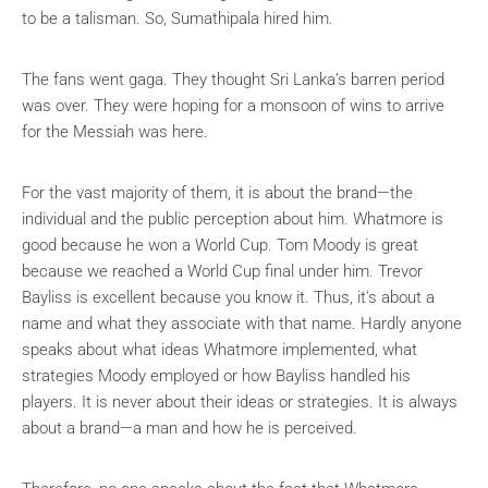
to be a talisman. So, Sumathipala hired him.
The fans went gaga. They thought Sri Lanka’s barren period
was over. They were hoping for a monsoon of wins to arrive
for the Messiah was here.
For the vast majority of them, it is about the brand—the
individual and the public perception about him. Whatmore is
good because he won a World Cup. Tom Moody is great
because we reached a World Cup final under him. Trevor
Bayliss is excellent because you know it. Thus, it’s about a
name and what they associate with that name. Hardly anyone
speaks about what ideas Whatmore implemented, what
strategies Moody employed or how Bayliss handled his
players. It is never about their ideas or strategies. It is always
about a brand—a man and how he is perceived.