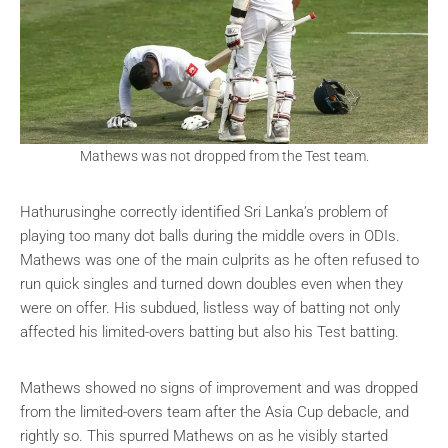
Mathews was not dropped from the Test team.
Hathurusinghe correctly identified Sri Lanka’s problem of
playing too many dot balls during the middle overs in ODIs.
Mathews was one of the main culprits as he often refused to
run quick singles and turned down doubles even when they
were on offer. His subdued, listless way of batting not only
affected his limited-overs batting but also his Test batting.
Mathews showed no signs of improvement and was dropped
from the limited-overs team after the Asia Cup debacle, and
rightly so. This spurred Mathews on as he visibly started