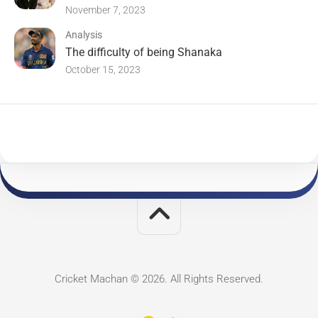
November 7, 2023
Analysis
The difficulty of being Shanaka
October 15, 2023
Cricket Machan © 2026. All Rights Reserved.