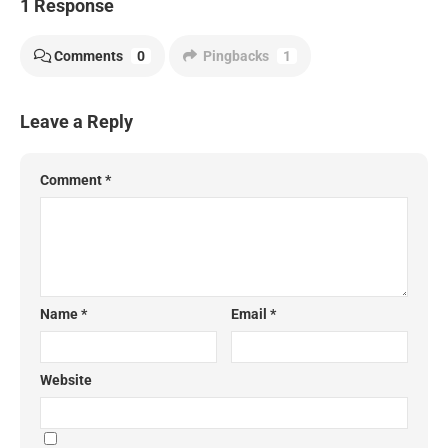
1 Response
Comments
0
Pingbacks
1
Leave a Reply
Comment
*
Name
*
Email
*
Website