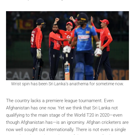
Wrist spin has been Sri Lanka’s anathema for sometime now.
The country lacks a premiere league tournament. Even
Afghanistan has one now. Yet we think that Sri Lanka not
qualifying to the main stage of the World T20 in 2020—even
though Afghanistan has—is an ignominy. Afghan cricketers are
now well sought out internationally. There is not even a single