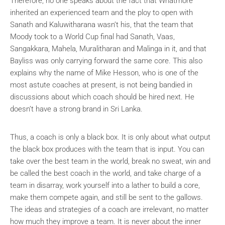
Therefore, no one speaks about the fact that Whatmore
inherited an experienced team and the ploy to open with
Sanath and Kaluwitharana wasn’t his, that the team that
Moody took to a World Cup final had Sanath, Vaas,
Sangakkara, Mahela, Muralitharan and Malinga in it, and that
Bayliss was only carrying forward the same core. This also
explains why the name of Mike Hesson, who is one of the
most astute coaches at present, is not being bandied in
discussions about which coach should be hired next. He
doesn’t have a strong brand in Sri Lanka.
Thus, a coach is only a black box. It is only about what output
the black box produces with the team that is input. You can
take over the best team in the world, break no sweat, win and
be called the best coach in the world, and take charge of a
team in disarray, work yourself into a lather to build a core,
make them compete again, and still be sent to the gallows.
The ideas and strategies of a coach are irrelevant, no matter
how much they improve a team. It is never about the inner