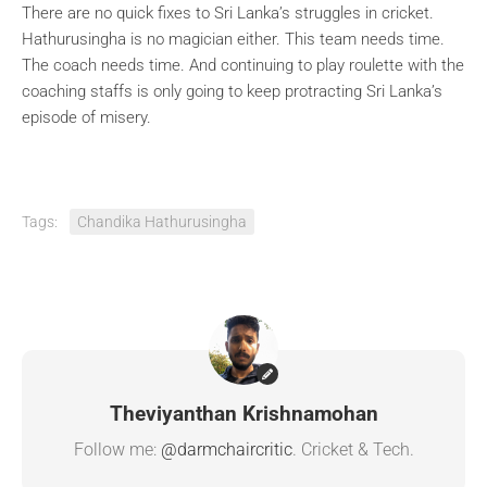
There are no quick fixes to Sri Lanka’s struggles in cricket.
Hathurusingha is no magician either. This team needs time.
The coach needs time. And continuing to play roulette with the
coaching staffs is only going to keep protracting Sri Lanka’s
episode of misery.
Tags:
Chandika Hathurusingha
Theviyanthan Krishnamohan
Follow me:
@darmchaircritic
. Cricket & Tech.