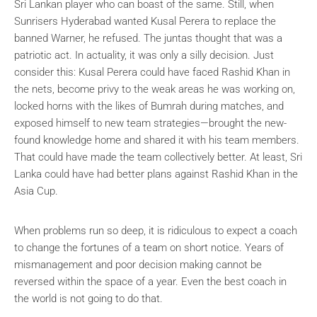
Sri Lankan player who can boast of the same. Still, when
Sunrisers Hyderabad wanted Kusal Perera to replace the
banned Warner, he refused. The juntas thought that was a
patriotic act. In actuality, it was only a silly decision. Just
consider this: Kusal Perera could have faced Rashid Khan in
the nets, become privy to the weak areas he was working on,
locked horns with the likes of Bumrah during matches, and
exposed himself to new team strategies—brought the new-
found knowledge home and shared it with his team members.
That could have made the team collectively better. At least, Sri
Lanka could have had better plans against Rashid Khan in the
Asia Cup.
When problems run so deep, it is ridiculous to expect a coach
to change the fortunes of a team on short notice. Years of
mismanagement and poor decision making cannot be
reversed within the space of a year. Even the best coach in
the world is not going to do that.