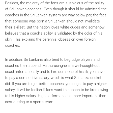
Besides, the majority of the fans are suspicious of the ability
of Sri Lankan coaches. Even though it should be admitted, the
coaches in the Sri Lankan system are way below par, the fact
that someone was born a Sri Lankan should not invalidate
their skillset. But the nation loves white dudes and somehow
believes that a coach’s ability is validated by the color of his
skin. This explains the perennial obsession over foreign
coaches.
In addition, Sri Lankans also tend to begrudge players and
coaches their stipend. Hathurusinghe is a well-sought-out
coach internationally and to hire someone of his ilk, you have
to pay a competitive salary, which is what Sri Lanka cricket
did. If you are to get better coaches, you ought to pay a higher
salary. It will be foolish if fans want the coach to be fired owing
to his higher salary. High performance is more important than
cost-cutting to a sports team.