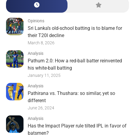
Opinions
Sri Lanka’s old-school batting is to blame for
their T20I decline
March 8, 2026
Analysis
Pathum 2.0: How a red-ball batter reinvented
his white-ball batting
January 11, 2025
Analysis
Pathirana vs. Thushara: so similar, yet so
different
June 26, 2024
Analysis
Has the Impact Player rule tilted IPL in favor of
batsmen?