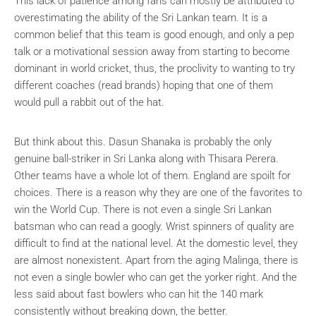
This lack of patience among fans can mostly be attributed to
overestimating the ability of the Sri Lankan team. It is a
common belief that this team is good enough, and only a pep
talk or a motivational session away from starting to become
dominant in world cricket, thus, the proclivity to wanting to try
different coaches (read brands) hoping that one of them
would pull a rabbit out of the hat.
But think about this. Dasun Shanaka is probably the only
genuine ball-striker in Sri Lanka along with Thisara Perera.
Other teams have a whole lot of them. England are spoilt for
choices. There is a reason why they are one of the favorites to
win the World Cup. There is not even a single Sri Lankan
batsman who can read a googly. Wrist spinners of quality are
difficult to find at the national level. At the domestic level, they
are almost nonexistent. Apart from the aging Malinga, there is
not even a single bowler who can get the yorker right. And the
less said about fast bowlers who can hit the 140 mark
consistently without breaking down, the better.