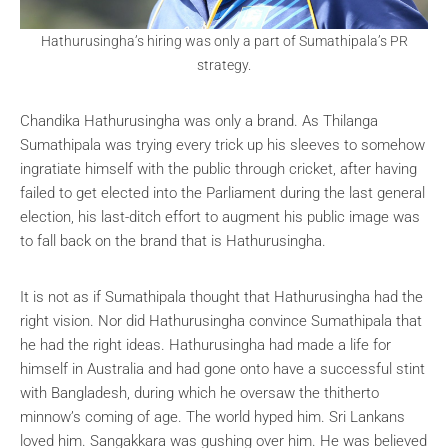
Hathurusingha’s hiring was only a part of Sumathipala’s PR
strategy.
Chandika Hathurusingha was only a brand. As Thilanga
Sumathipala was trying every trick up his sleeves to somehow
ingratiate himself with the public through cricket, after having
failed to get elected into the Parliament during the last general
election, his last-ditch effort to augment his public image was
to fall back on the brand that is Hathurusingha.
It is not as if Sumathipala thought that Hathurusingha had the
right vision. Nor did Hathurusingha convince Sumathipala that
he had the right ideas. Hathurusingha had made a life for
himself in Australia and had gone onto have a successful stint
with Bangladesh, during which he oversaw the thitherto
minnow’s coming of age. The world hyped him. Sri Lankans
loved him. Sangakkara was gushing over him. He was believed