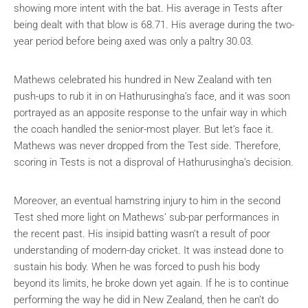
showing more intent with the bat. His average in Tests after
being dealt with that blow is 68.71. His average during the two-
year period before being axed was only a paltry 30.03.
Mathews celebrated his hundred in New Zealand with ten
push-ups to rub it in on Hathurusingha’s face, and it was soon
portrayed as an apposite response to the unfair way in which
the coach handled the senior-most player. But let’s face it.
Mathews was never dropped from the Test side. Therefore,
scoring in Tests is not a disproval of Hathurusingha’s decision.
Moreover, an eventual hamstring injury to him in the second
Test shed more light on Mathews’ sub-par performances in
the recent past. His insipid batting wasn’t a result of poor
understanding of modern-day cricket. It was instead done to
sustain his body. When he was forced to push his body
beyond its limits, he broke down yet again. If he is to continue
performing the way he did in New Zealand, then he can’t do