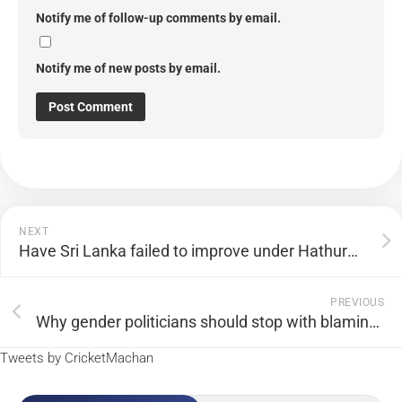
Notify me of follow-up comments by email.
Notify me of new posts by email.
NEXT
Have Sri Lanka failed to improve under Hathurusingha?
PREVIOUS
Why gender politicians should stop with blaming the male establishment for women’s cricket’s slow progress
Tweets by CricketMachan