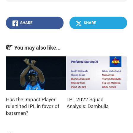
SHARE
SHARE
You may also like...
Has the Impact Player
LPL 2022 Squad
rule tilted IPL in favor of
Analysis: Dambulla
batsmen?