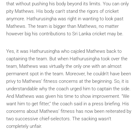
that without pushing his body beyond its limits. You can only
pity Mathews. His body can’t stand the rigors of cricket
anymore. Hathurusingha was right in wanting to look past
Mathews. The team is bigger than Mathews, no matter
however big his contributions to Sri Lanka cricket may be.
Yes, it was Hathurusingha who cajoled Mathews back to
captaining the team. But when Hathurusingha took over the
team, Mathews was virtually the only one with an almost
permanent spot in the team. Moreover, he couldn’t have been
privy to Mathews’ fitness concerns at the beginning. So, it is
understandable why the coach urged him to captain the side.
And Mathews was given his time to show improvement. “We
want him to get fitter,” the coach said in a press briefing. His
concerns about Mathews’ fitness has now been reiterated by
two successive chief-selectors. The sacking wasn’t
completely unfair.