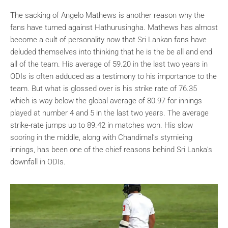
The sacking of Angelo Mathews is another reason why the
fans have turned against Hathurusingha. Mathews has almost
become a cult of personality now that Sri Lankan fans have
deluded themselves into thinking that he is the be all and end
all of the team. His average of 59.20 in the last two years in
ODIs is often adduced as a testimony to his importance to the
team. But what is glossed over is his strike rate of 76.35
which is way below the global average of 80.97 for innings
played at number 4 and 5 in the last two years. The average
strike-rate jumps up to 89.42 in matches won. His slow
scoring in the middle, along with Chandimal’s stymieing
innings, has been one of the chief reasons behind Sri Lanka’s
downfall in ODIs.