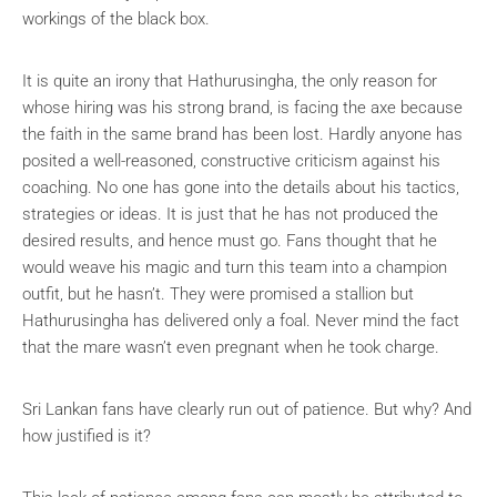
workings of the black box.
It is quite an irony that Hathurusingha, the only reason for
whose hiring was his strong brand, is facing the axe because
the faith in the same brand has been lost. Hardly anyone has
posited a well-reasoned, constructive criticism against his
coaching. No one has gone into the details about his tactics,
strategies or ideas. It is just that he has not produced the
desired results, and hence must go. Fans thought that he
would weave his magic and turn this team into a champion
outfit, but he hasn’t. They were promised a stallion but
Hathurusingha has delivered only a foal. Never mind the fact
that the mare wasn’t even pregnant when he took charge.
Sri Lankan fans have clearly run out of patience. But why? And
how justified is it?