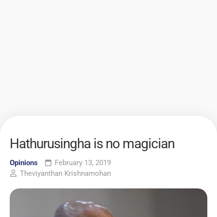
Hathurusingha is no magician
Opinions
February 13, 2019
Theviyanthan Krishnamohan