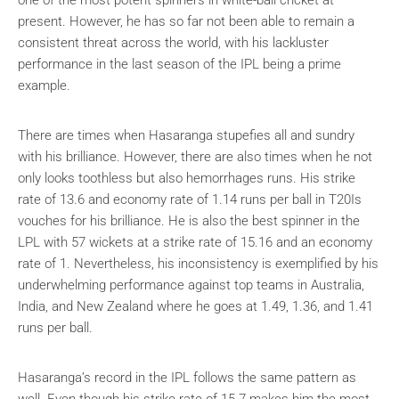
present. However, he has so far not been able to remain a
consistent threat across the world, with his lackluster
performance in the last season of the IPL being a prime
example.
There are times when Hasaranga stupefies all and sundry
with his brilliance. However, there are also times when he not
only looks toothless but also hemorrhages runs. His strike
rate of 13.6 and economy rate of 1.14 runs per ball in T20Is
vouches for his brilliance. He is also the best spinner in the
LPL with 57 wickets at a strike rate of 15.16 and an economy
rate of 1. Nevertheless, his inconsistency is exemplified by his
underwhelming performance against top teams in Australia,
India, and New Zealand where he goes at 1.49, 1.36, and 1.41
runs per ball.
Hasaranga’s record in the IPL follows the same pattern as
well. Even though his strike rate of 15.7 makes him the most