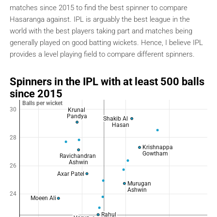
matches since 2015 to find the best spinner to compare
Hasaranga against. IPL is arguably the best league in the
world with the best players taking part and matches being
generally played on good batting wickets. Hence, I believe IPL
provides a level playing field to compare different spinners.