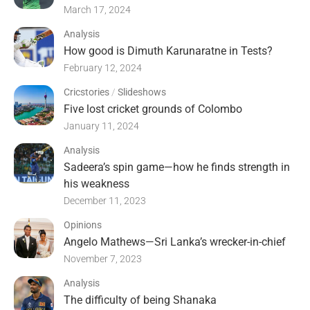
March 17, 2024
Analysis
How good is Dimuth Karunaratne in Tests?
February 12, 2024
Cricstories
/
Slideshows
Five lost cricket grounds of Colombo
January 11, 2024
Analysis
Sadeera’s spin game—how he finds strength in
his weakness
December 11, 2023
Opinions
Angelo Mathews—Sri Lanka’s wrecker-in-chief
November 7, 2023
Analysis
The difficulty of being Shanaka