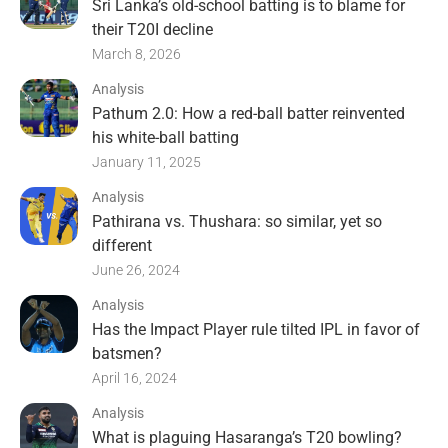
Sri Lanka’s old-school batting is to blame for
their T20I decline
March 8, 2026
Analysis
Pathum 2.0: How a red-ball batter reinvented
his white-ball batting
January 11, 2025
Analysis
Pathirana vs. Thushara: so similar, yet so
different
June 26, 2024
Analysis
Has the Impact Player rule tilted IPL in favor of
batsmen?
April 16, 2024
Analysis
What is plaguing Hasaranga’s T20 bowling?