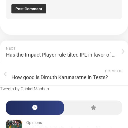
NEXT
Has the Impact Player rule tilted IPL in favor of batsmen?
PREVIOUS
How good is Dimuth Karunaratne in Tests?
Tweets by CricketMachan
Opinions