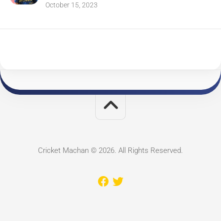
October 15, 2023
Cricket Machan © 2026. All Rights Reserved.