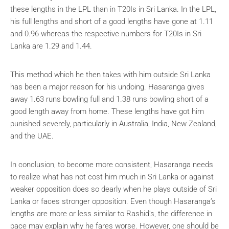
these lengths in the LPL than in T20Is in Sri Lanka. In the LPL,
his full lengths and short of a good lengths have gone at 1.11
and 0.96 whereas the respective numbers for T20Is in Sri
Lanka are 1.29 and 1.44.
This method which he then takes with him outside Sri Lanka
has been a major reason for his undoing. Hasaranga gives
away 1.63 runs bowling full and 1.38 runs bowling short of a
good length away from home. These lengths have got him
punished severely, particularly in Australia, India, New Zealand,
and the UAE.
In conclusion, to become more consistent, Hasaranga needs
to realize what has not cost him much in Sri Lanka or against
weaker opposition does so dearly when he plays outside of Sri
Lanka or faces stronger opposition. Even though Hasaranga’s
lengths are more or less similar to Rashid’s, the difference in
pace may explain why he fares worse. However, one should be