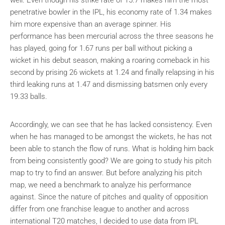
penetrative bowler in the IPL, his economy rate of 1.34 makes
him more expensive than an average spinner. His
performance has been mercurial across the three seasons he
has played, going for 1.67 runs per ball without picking a
wicket in his debut season, making a roaring comeback in his
second by prising 26 wickets at 1.24 and finally relapsing in his
third leaking runs at 1.47 and dismissing batsmen only every
19.33 balls.
Accordingly, we can see that he has lacked consistency. Even
when he has managed to be amongst the wickets, he has not
been able to stanch the flow of runs. What is holding him back
from being consistently good? We are going to study his pitch
map to try to find an answer. But before analyzing his pitch
map, we need a benchmark to analyze his performance
against. Since the nature of pitches and quality of opposition
differ from one franchise league to another and across
international T20 matches, I decided to use data from IPL