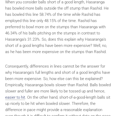
When you consider balls short of a good length, Hasaranga
has bowled more balls outside the off stump than Rashid. He
has bowled this line 58.74% of the time while Rashid has
employed this line only 48.15% of the time. Rashid has
preferred to bowl more on the stumps than Hasaranga with
46.34% of his balls pitching on the stumps in contrast to
Hasaranga’s 31.23%. So, does this explain why Hasaranga’s
short of a good lengths have been more expensive? Well, no,
as he has been more expensive on the stumps than Rashid.
Consequently, differences in lines cannot be the answer for
why Hasaranga’s full lengths and short of a good lengths have
been more expensive. So, how else can this be explained?
Empirically, Hasaranga bowls slower than Rashid. Balls bowled
slower and fuller are more likely to be tossed up and hence,
easier to hit
. On the other hand, short-of-a-good-length balls sit
up nicely to be hit when bowled slower. Therefore, the
difference in pace might provide a reasonable explanation
even though it is difficult to confirm it without data on the pace