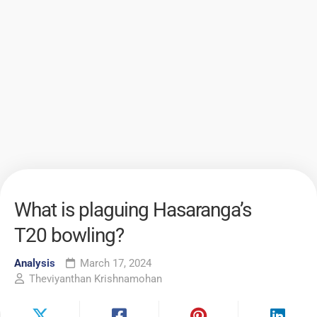
What is plaguing Hasaranga’s
T20 bowling?
Analysis
March 17, 2024
Theviyanthan Krishnamohan