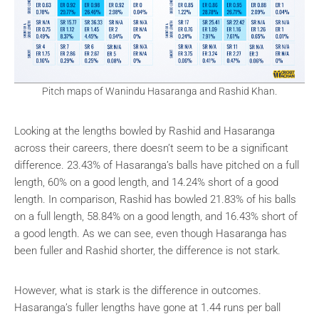
Pitch maps of Wanindu Hasaranga and Rashid Khan.
Looking at the lengths bowled by Rashid and Hasaranga
across their careers, there doesn’t seem to be a significant
difference. 23.43% of Hasaranga’s balls have pitched on a full
length, 60% on a good length, and 14.24% short of a good
length. In comparison, Rashid has bowled 21.83% of his balls
on a full length, 58.84% on a good length, and 16.43% short of
a good length. As we can see, even though Hasaranga has
been fuller and Rashid shorter, the difference is not stark.
However, what is stark is the difference in outcomes.
Hasaranga’s fuller lengths have gone at 1.44 runs per ball