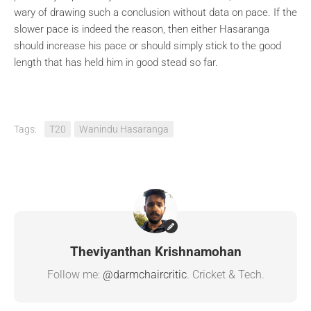
wary of drawing such a conclusion without data on pace. If the
slower pace is indeed the reason, then either Hasaranga
should increase his pace or should simply stick to the good
length that has held him in good stead so far.
Tags:
T20
Wanindu Hasaranga
Theviyanthan Krishnamohan
Follow me:
@darmchaircritic
. Cricket & Tech.