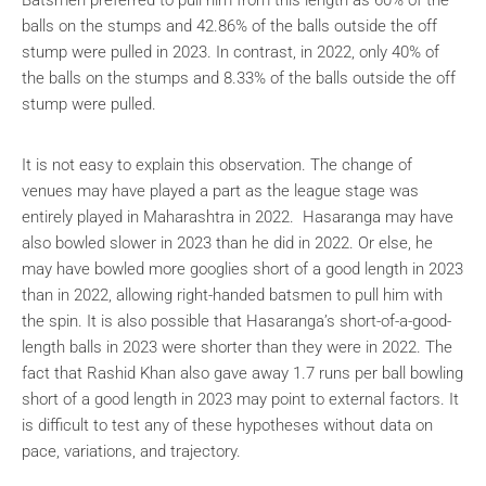
balls on the stumps and 42.86% of the balls outside the off
stump were pulled in 2023. In contrast, in 2022, only 40% of
the balls on the stumps and 8.33% of the balls outside the off
stump were pulled.
It is not easy to explain this observation. The change of
venues may have played a part as the league stage was
entirely played in Maharashtra in 2022. Hasaranga may have
also bowled slower in 2023 than he did in 2022. Or else, he
may have bowled more googlies short of a good length in 2023
than in 2022, allowing right-handed batsmen to pull him with
the spin. It is also possible that Hasaranga’s short-of-a-good-
length balls in 2023 were shorter than they were in 2022. The
fact that Rashid Khan also gave away 1.7 runs per ball bowling
short of a good length in 2023 may point to external factors. It
is difficult to test any of these hypotheses without data on
pace, variations, and trajectory.