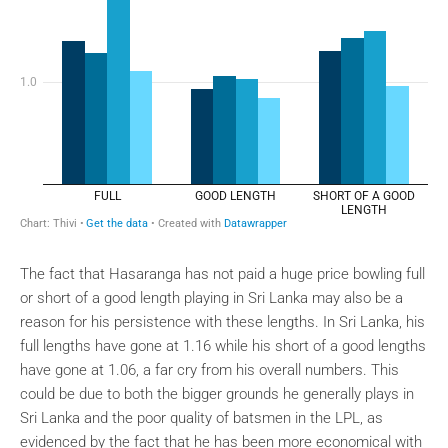
The fact that Hasaranga has not paid a huge price bowling full
or short of a good length playing in Sri Lanka may also be a
reason for his persistence with these lengths. In Sri Lanka, his
full lengths have gone at 1.16 while his short of a good lengths
have gone at 1.06, a far cry from his overall numbers. This
could be due to both the bigger grounds he generally plays in
Sri Lanka and the poor quality of batsmen in the LPL, as
evidenced by the fact that he has been more economical with