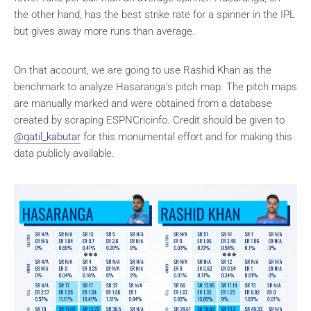
the other hand, has the best strike rate for a spinner in the IPL
but gives away more runs than average.
On that account, we are going to use Rashid Khan as the
benchmark to analyze Hasaranga’s pitch map. The pitch maps
are manually marked and were obtained from a database
created by scraping ESPNCricinfo. Credit should be given to
@qatil_kabutar
for this monumental effort and for making this
data publicly available.