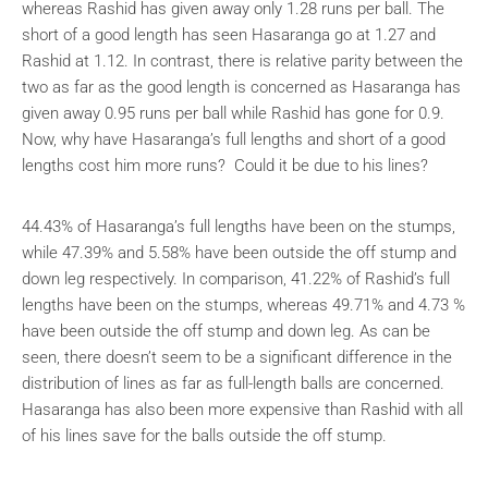
whereas Rashid has given away only 1.28 runs per ball. The
short of a good length has seen Hasaranga go at 1.27 and
Rashid at 1.12. In contrast, there is relative parity between the
two as far as the good length is concerned as Hasaranga has
given away 0.95 runs per ball while Rashid has gone for 0.9.
Now, why have Hasaranga’s full lengths and short of a good
lengths cost him more runs? Could it be due to his lines?
44.43% of Hasaranga’s full lengths have been on the stumps,
while 47.39% and 5.58% have been outside the off stump and
down leg respectively. In comparison, 41.22% of Rashid’s full
lengths have been on the stumps, whereas 49.71% and 4.73 %
have been outside the off stump and down leg. As can be
seen, there doesn’t seem to be a significant difference in the
distribution of lines as far as full-length balls are concerned.
Hasaranga has also been more expensive than Rashid with all
of his lines save for the balls outside the off stump.