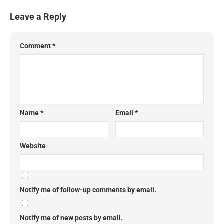
Leave a Reply
Comment
*
Name
*
Email
*
Website
Notify me of follow-up comments by email.
Notify me of new posts by email.