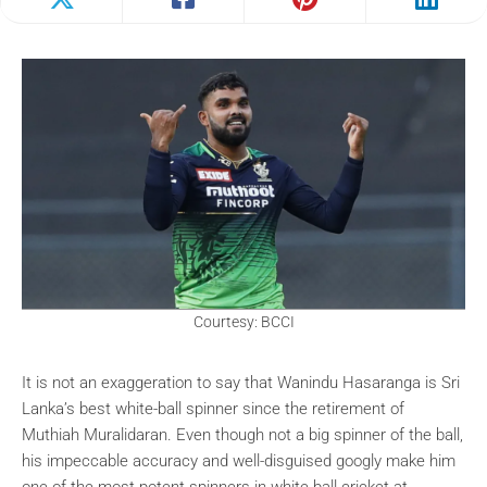
Courtesy: BCCI
It is not an exaggeration to say that Wanindu Hasaranga is Sri
Lanka’s best white-ball spinner since the retirement of
Muthiah Muralidaran. Even though not a big spinner of the ball,
his impeccable accuracy and well-disguised googly make him
one of the most potent spinners in white-ball cricket at