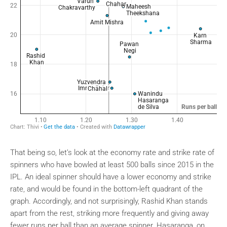
That being so, let’s look at the economy rate and strike rate of
spinners who have bowled at least 500 balls since 2015 in the
IPL. An ideal spinner should have a lower economy and strike
rate, and would be found in the bottom-left quadrant of the
graph. Accordingly, and not surprisingly, Rashid Khan stands
apart from the rest, striking more frequently and giving away
fewer runs per ball than an average spinner. Hasaranga, on