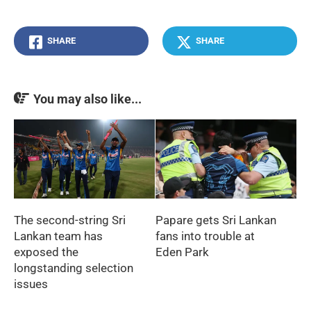
SHARE
SHARE
You may also like...
The second-string Sri
Papare gets Sri Lankan
Lankan team has
fans into trouble at
exposed the
Eden Park
longstanding selection
issues