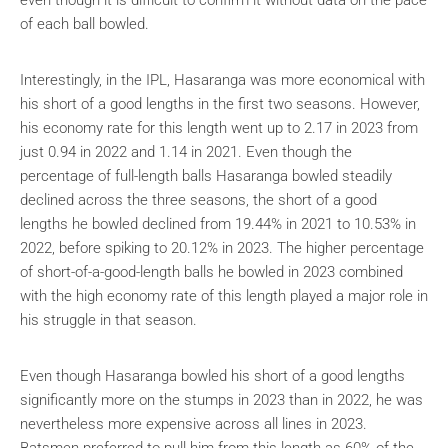
of each ball bowled.
Interestingly, in the IPL, Hasaranga was more economical with
his short of a good lengths in the first two seasons. However,
his economy rate for this length went up to 2.17 in 2023 from
just 0.94 in 2022 and 1.14 in 2021. Even though the
percentage of full-length balls Hasaranga bowled steadily
declined across the three seasons, the short of a good
lengths he bowled declined from 19.44% in 2021 to 10.53% in
2022, before spiking to 20.12% in 2023. The higher percentage
of short-of-a-good-length balls he bowled in 2023 combined
with the high economy rate of this length played a major role in
his struggle in that season.
Even though Hasaranga bowled his short of a good lengths
significantly more on the stumps in 2023 than in 2022, he was
nevertheless more expensive across all lines in 2023.
Batsmen preferred to pull him from this length as 60% of the