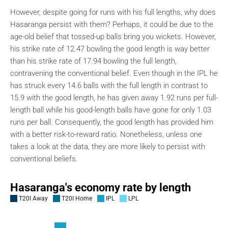
However, despite going for runs with his full lengths, why does
Hasaranga persist with them? Perhaps, it could be due to the
age-old belief that tossed-up balls bring you wickets. However,
his strike rate of 12.47 bowling the good length is way better
than his strike rate of 17.94 bowling the full length,
contravening the conventional belief. Even though in the IPL he
has struck every 14.6 balls with the full length in contrast to
15.9 with the good length, he has given away 1.92 runs per full-
length ball while his good-length balls have gone for only 1.03
runs per ball. Consequently, the good length has provided him
with a better risk-to-reward ratio. Nonetheless, unless one
takes a look at the data, they are more likely to persist with
conventional beliefs.