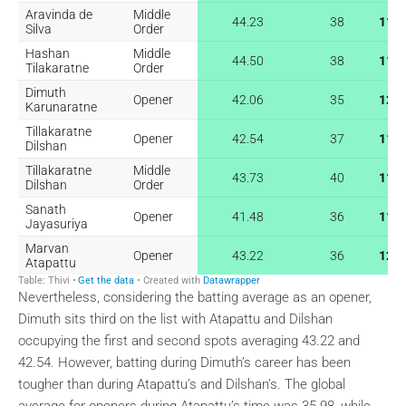
Nevertheless, considering the batting average as an opener,
Dimuth sits third on the list with Atapattu and Dilshan
occupying the first and second spots averaging 43.22 and
42.54. However, batting during Dimuth’s career has been
tougher than during Atapattu’s and Dilshan’s. The global
average for openers during Atapattu’s time was 35.98, while