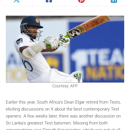
Courtesy: AFP
Earlier this year, South Africa’s Dean Elgar retired from Tests,
eliciting discussions on X about the best contemporary Test
openers. A few weeks later, there was another discussion on
Sri Lanka’s greatest Test batsmen. Missing from both
conversations was Dimuth Karunaratne, which was not at all