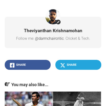
Theviyanthan Krishnamohan
Follow me:
@darmchaircritic
. Cricket & Tech.
SHARE
SHARE
You may also like...