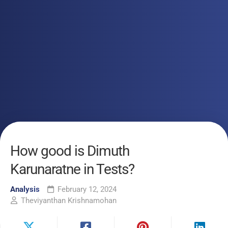
How good is Dimuth
Karunaratne in Tests?
Analysis
February 12, 2024
Theviyanthan Krishnamohan