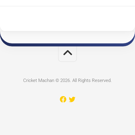
Cricket Machan © 2026. All Rights Reserved.