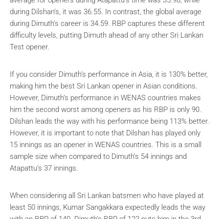
during Dilshan’s, it was 36.55. In contrast, the global average
during Dimuth’s career is 34.59. RBP captures these different
difficulty levels, putting Dimuth ahead of any other Sri Lankan
Test opener.
If you consider Dimuth’s performance in Asia, it is 130% better,
making him the best Sri Lankan opener in Asian conditions.
However, Dimuth’s performance in WENAS countries makes
him the second worst among openers as his RBP is only 90.
Dilshan leads the way with his performance being 113% better.
However, it is important to note that Dilshan has played only
15 innings as an opener in WENAS countries. This is a small
sample size when compared to Dimuth’s 54 innings and
Atapattu’s 37 innings.
When considering all Sri Lankan batsmen who have played at
least 50 innings, Kumar Sangakkara expectedly leads the way
with an RBP of 140. Dimuth’s RBP of 122 puts him in the 3rd