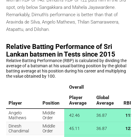
spot, only below Sangakkara and Mahela Jayawardene.
Remarkably, Dimuth’s performance is better than that of
Aravinda de Silva, Angelo Mathews, Thilan Samaraweera,
Atapattu, and Dilshan.