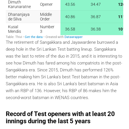
The retirement of Sangakkara and Jayawardene burrowed a
deep hole in the Sri Lankan Test batting lineup. Sangakkara
was the last to retire of the duo in 2015, and it is interesting to
see how Dimuth has fared among his compatriots in the post-
Sangakkara era. Since 2015, Dimuth has performed 126%
better making him Sri Lanka’s best Test batsman in the post-
Sangakkara era. He is also Sri Lanka’s best batsman in Asia
with an RBP of 136. However, his RBP of 86 makes him the
second-worst batsman in WENAS countries.