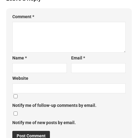
Comment
*
Name
*
Email
*
Website
Notify me of follow-up comments by email.
Notify me of new posts by email.