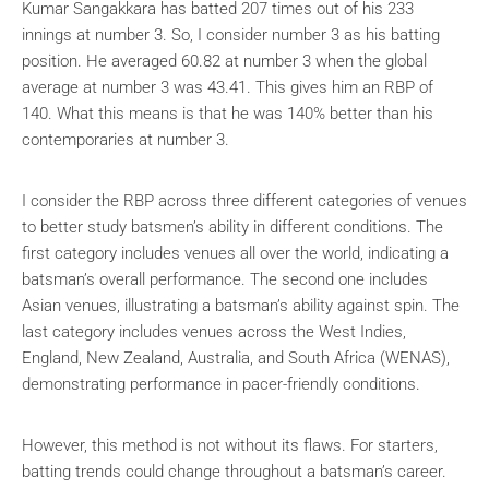
Kumar Sangakkara has batted 207 times out of his 233
innings at number 3. So, I consider number 3 as his batting
position. He averaged 60.82 at number 3 when the global
average at number 3 was 43.41. This gives him an RBP of
140. What this means is that he was 140% better than his
contemporaries at number 3.
I consider the RBP across three different categories of venues
to better study batsmen’s ability in different conditions. The
first category includes venues all over the world, indicating a
batsman’s overall performance. The second one includes
Asian venues, illustrating a batsman’s ability against spin. The
last category includes venues across the West Indies,
England, New Zealand, Australia, and South Africa (WENAS),
demonstrating performance in pacer-friendly conditions.
However, this method is not without its flaws. For starters,
batting trends could change throughout a batsman’s career.