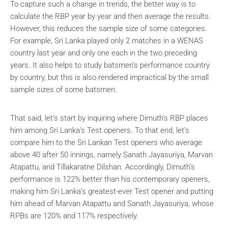
To capture such a change in trends, the better way is to
calculate the RBP year by year and then average the results.
However, this reduces the sample size of some categories.
For example, Sri Lanka played only 2 matches in a WENAS
country last year and only one each in the two preceding
years. It also helps to study batsmen’s performance country
by country, but this is also rendered impractical by the small
sample sizes of some batsmen.
That said, let’s start by inquiring where Dimuth’s RBP places
him among Sri Lanka’s Test openers. To that end, let’s
compare him to the Sri Lankan Test openers who average
above 40 after 50 innings, namely Sanath Jayasuriya, Marvan
Atapattu, and Tillakaratne Dilshan. Accordingly, Dimuth’s
performance is 122% better than his contemporary openers,
making him Sri Lanka’s greatest-ever Test opener and putting
him ahead of Marvan Atapattu and Sanath Jayasuriya, whose
RPBs are 120% and 117% respectively.