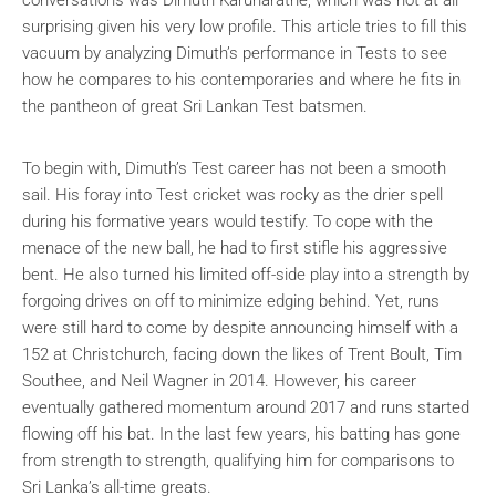
surprising given his very low profile. This article tries to fill this
vacuum by analyzing Dimuth’s performance in Tests to see
how he compares to his contemporaries and where he fits in
the pantheon of great Sri Lankan Test batsmen.
To begin with, Dimuth’s Test career has not been a smooth
sail. His foray into Test cricket was rocky as the drier spell
during his formative years would testify. To cope with the
menace of the new ball, he had to first stifle his aggressive
bent. He also turned his limited off-side play into a strength by
forgoing drives on off to minimize edging behind. Yet, runs
were still hard to come by despite announcing himself with a
152 at Christchurch, facing down the likes of Trent Boult, Tim
Southee, and Neil Wagner in 2014. However, his career
eventually gathered momentum around 2017 and runs started
flowing off his bat. In the last few years, his batting has gone
from strength to strength, qualifying him for comparisons to
Sri Lanka’s all-time greats.