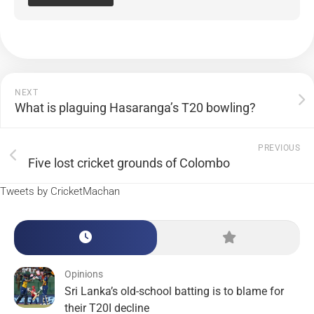
NEXT
What is plaguing Hasaranga’s T20 bowling?
PREVIOUS
Five lost cricket grounds of Colombo
Tweets by CricketMachan
Opinions
Sri Lanka’s old-school batting is to blame for
their T20I decline