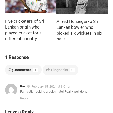
Five cricketers of Sri
Alfred Holsinger- a Sri
Lankan origin who
Lankan bowler who
played cricket for a
picked six wickets in six
different country
balls
1 Response
Comments
1
Pingbacks
0
Rav
February 15, 2024 at 3:01 am
Fantastic fucking article mate! Really well done.
Reply
Leave a Reply