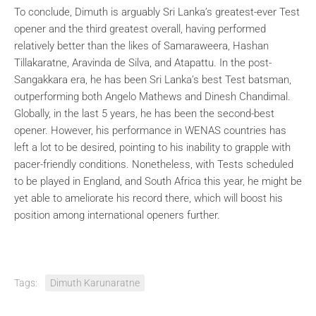
To conclude, Dimuth is arguably Sri Lanka’s greatest-ever Test
opener and the third greatest overall, having performed
relatively better than the likes of Samaraweera, Hashan
Tillakaratne, Aravinda de Silva, and Atapattu. In the post-
Sangakkara era, he has been Sri Lanka’s best Test batsman,
outperforming both Angelo Mathews and Dinesh Chandimal.
Globally, in the last 5 years, he has been the second-best
opener. However, his performance in WENAS countries has
left a lot to be desired, pointing to his inability to grapple with
pacer-friendly conditions. Nonetheless, with Tests scheduled
to be played in England, and South Africa this year, he might be
yet able to ameliorate his record there, which will boost his
position among international openers further.
Tags:
Dimuth Karunaratne