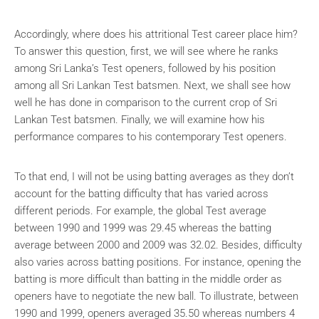
Accordingly, where does his attritional Test career place him?
To answer this question, first, we will see where he ranks
among Sri Lanka’s Test openers, followed by his position
among all Sri Lankan Test batsmen. Next, we shall see how
well he has done in comparison to the current crop of Sri
Lankan Test batsmen. Finally, we will examine how his
performance compares to his contemporary Test openers.
To that end, I will not be using batting averages as they don’t
account for the batting difficulty that has varied across
different periods. For example, the global Test average
between 1990 and 1999 was 29.45 whereas the batting
average between 2000 and 2009 was 32.02. Besides, difficulty
also varies across batting positions. For instance, opening the
batting is more difficult than batting in the middle order as
openers have to negotiate the new ball. To illustrate, between
1990 and 1999, openers averaged 35.50 whereas numbers 4