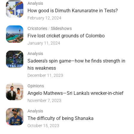
Analysis
How good is Dimuth Karunaratne in Tests?
February 12, 2024
Cricstories
/
Slideshows
Five lost cricket grounds of Colombo
January 11, 2024
Analysis
Sadeera’s spin game—how he finds strength in
his weakness
December 11, 2023
Opinions
Angelo Mathews—Sri Lanka’s wrecker-in-chief
November 7, 2023
Analysis
The difficulty of being Shanaka
October 15, 2023