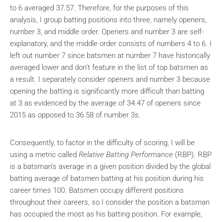
to 6 averaged 37.57. Therefore, for the purposes of this
analysis, I group batting positions into three, namely openers,
number 3, and middle order. Openers and number 3 are self-
explanatory, and the middle order consists of numbers 4 to 6. I
left out number 7 since batsmen at number 7 have historically
averaged lower and don’t feature in the list of top batsmen as
a result. I separately consider openers and number 3 because
opening the batting is significantly more difficult than batting
at 3 as evidenced by the average of 34.47 of openers since
2015 as opposed to 36.58 of number 3s.
Consequently, to factor in the difficulty of scoring, I will be
using a metric called
Relative Batting Performance
(RBP). RBP
is a batsman’s average in a given position divided by the global
batting average of batsmen batting at his position during his
career times 100. Batsmen occupy different positions
throughout their careers, so I consider the position a batsman
has occupied the most as his batting position. For example,