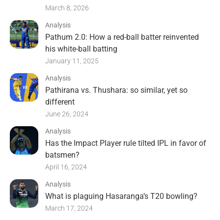
March 8, 2026
Analysis
Pathum 2.0: How a red-ball batter reinvented
his white-ball batting
January 11, 2025
Analysis
Pathirana vs. Thushara: so similar, yet so
different
June 26, 2024
Analysis
Has the Impact Player rule tilted IPL in favor of
batsmen?
April 16, 2024
Analysis
What is plaguing Hasaranga’s T20 bowling?
March 17, 2024