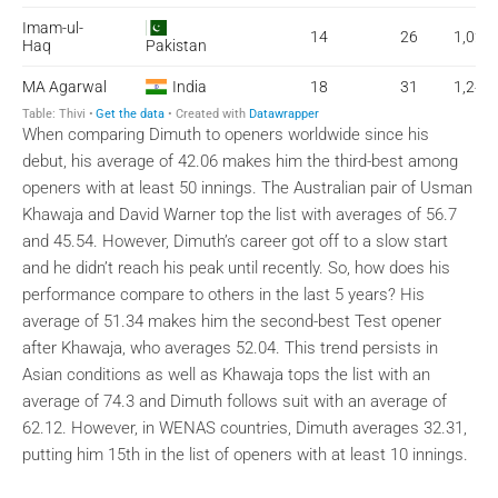
When comparing Dimuth to openers worldwide since his
debut, his average of 42.06 makes him the third-best among
openers with at least 50 innings. The Australian pair of Usman
Khawaja and David Warner top the list with averages of 56.7
and 45.54. However, Dimuth’s career got off to a slow start
and he didn’t reach his peak until recently. So, how does his
performance compare to others in the last 5 years? His
average of 51.34 makes him the second-best Test opener
after Khawaja, who averages 52.04. This trend persists in
Asian conditions as well as Khawaja tops the list with an
average of 74.3 and Dimuth follows suit with an average of
62.12. However, in WENAS countries, Dimuth averages 32.31,
putting him 15th in the list of openers with at least 10 innings.