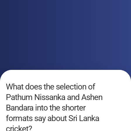
What does the selection of
Pathum Nissanka and Ashen
Bandara into the shorter
formats say about Sri Lanka
cricket?