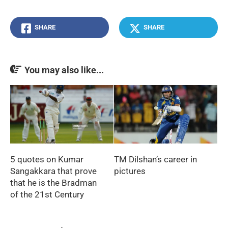
SHARE
SHARE
You may also like...
5 quotes on Kumar
TM Dilshan’s career in
Sangakkara that prove
pictures
that he is the Bradman
of the 21st Century