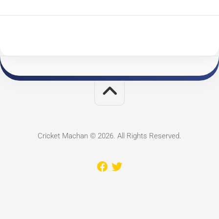
Cricket Machan © 2026. All Rights Reserved.