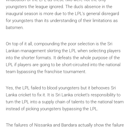
youngsters the league ignored. The duo’s absence in the
inaugural season is more due to the LPL’s general disregard
for youngsters than its understanding of their limitations as
batsmen.
On top of it all, compounding the poor selection is the Sri
Lankan management skirting the LPL when selecting players
into the shorter formats. It defeats the whole purpose of the
LPL if players are going to be short-circuited into the national
team bypassing the franchise tournament.
Yes, the LPL failed to blood youngsters but it behooves Sri
Lanka cricket to fix it. It is Sri Lanka cricket’s responsibility to
turn the LPL into a supply chain of talents to the national team
instead of picking youngsters bypassing the LPL.
The failures of Nissanka and Bandara actually show the failure