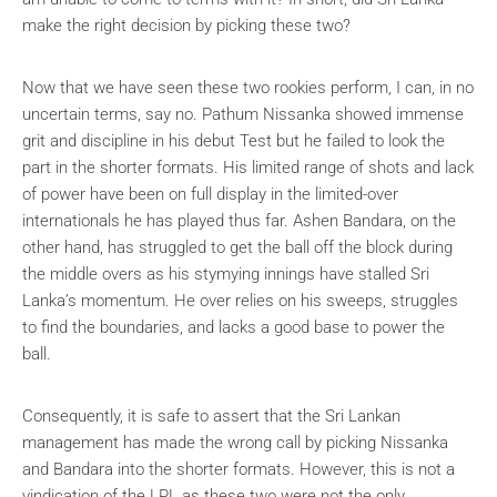
make the right decision by picking these two?
Now that we have seen these two rookies perform, I can, in no
uncertain terms, say no. Pathum Nissanka showed immense
grit and discipline in his debut Test but he failed to look the
part in the shorter formats. His limited range of shots and lack
of power have been on full display in the limited-over
internationals he has played thus far. Ashen Bandara, on the
other hand, has struggled to get the ball off the block during
the middle overs as his stymying innings have stalled Sri
Lanka’s momentum. He over relies on his sweeps, struggles
to find the boundaries, and lacks a good base to power the
ball.
Consequently, it is safe to assert that the Sri Lankan
management has made the wrong call by picking Nissanka
and Bandara into the shorter formats. However, this is not a
vindication of the LPL as these two were not the only