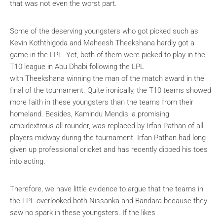
that was not even the worst part.
Some of the deserving youngsters who got picked such as
Kevin Koththigoda and Maheesh Theekshana hardly got a
game in the LPL. Yet, both of them were picked to play in the
T10 league in Abu Dhabi following the LPL
with Theekshana winning the man of the match award in the
final of the tournament. Quite ironically, the T10 teams showed
more faith in these youngsters than the teams from their
homeland. Besides, Kamindu Mendis, a promising
ambidextrous all-rounder, was replaced by Irfan Pathan of all
players midway during the tournament. Irfan Pathan had long
given up professional cricket and has recently dipped his toes
into acting.
Therefore, we have little evidence to argue that the teams in
the LPL overlooked both Nissanka and Bandara because they
saw no spark in these youngsters. If the likes