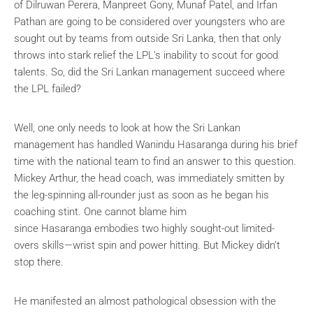
of Dilruwan Perera, Manpreet Gony, Munaf Patel, and Irfan
Pathan are going to be considered over youngsters who are
sought out by teams from outside Sri Lanka, then that only
throws into stark relief the LPL’s inability to scout for good
talents. So, did the Sri Lankan management succeed where
the LPL failed?
Well, one only needs to look at how the Sri Lankan
management has handled Wanindu Hasaranga during his brief
time with the national team to find an answer to this question.
Mickey Arthur, the head coach, was immediately smitten by
the leg-spinning all-rounder just as soon as he began his
coaching stint. One cannot blame him
since Hasaranga embodies two highly sought-out limited-
overs skills—wrist spin and power hitting. But Mickey didn’t
stop there.
He manifested an almost pathological obsession with the