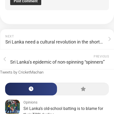
NEXT
Sri Lanka need a cultural revolution in the shorter formats
PREVIOUS
Sri Lanka’s epidemic of non-spinning “spinners”
Tweets by CricketMachan
Opinions
Sri Lanka’s old-school batting is to blame for