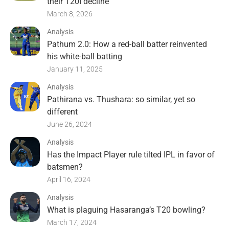
their T20I decline
March 8, 2026
Analysis
Pathum 2.0: How a red-ball batter reinvented
his white-ball batting
January 11, 2025
Analysis
Pathirana vs. Thushara: so similar, yet so
different
June 26, 2024
Analysis
Has the Impact Player rule tilted IPL in favor of
batsmen?
April 16, 2024
Analysis
What is plaguing Hasaranga’s T20 bowling?
March 17, 2024