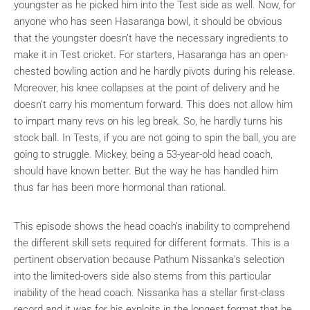
youngster as he picked him into the Test side as well. Now, for
anyone who has seen Hasaranga bowl, it should be obvious
that the youngster doesn’t have the necessary ingredients to
make it in Test cricket. For starters, Hasaranga has an open-
chested bowling action and he hardly pivots during his release.
Moreover, his knee collapses at the point of delivery and he
doesn’t carry his momentum forward. This does not allow him
to impart many revs on his leg break. So, he hardly turns his
stock ball. In Tests, if you are not going to spin the ball, you are
going to struggle. Mickey, being a 53-year-old head coach,
should have known better. But the way he has handled him
thus far has been more hormonal than rational.
This episode shows the head coach’s inability to comprehend
the different skill sets required for different formats. This is a
pertinent observation because Pathum Nissanka’s selection
into the limited-overs side also stems from this particular
inability of the head coach. Nissanka has a stellar first-class
record and it was for his exploits in the longest format that he