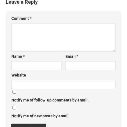
Leave a Reply
Comment
*
Name
*
Email
*
Website
Notify me of follow-up comments by email.
Notify me of new posts by email.