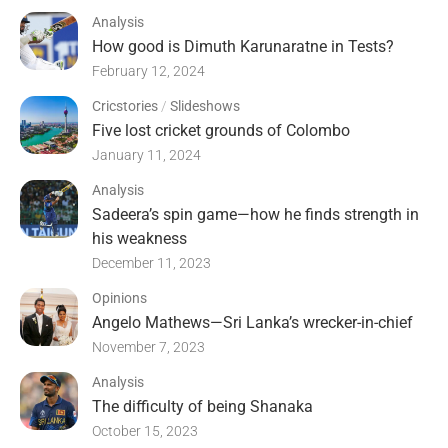
Analysis
How good is Dimuth Karunaratne in Tests?
February 12, 2024
Cricstories
/
Slideshows
Five lost cricket grounds of Colombo
January 11, 2024
Analysis
Sadeera’s spin game—how he finds strength in
his weakness
December 11, 2023
Opinions
Angelo Mathews—Sri Lanka’s wrecker-in-chief
November 7, 2023
Analysis
The difficulty of being Shanaka
October 15, 2023