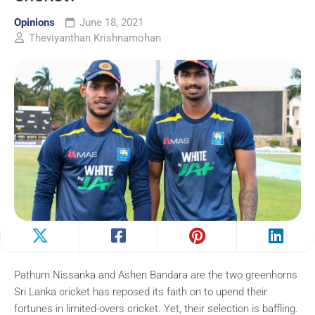
Opinions
June 18, 2021
Theviyanthan Krishnamohan
Pathum Nissanka and Ashen Bandara are the two greenhorns
Sri Lanka cricket has reposed its faith on to upend their
fortunes in limited-overs cricket. Yet, their selection is baffling.