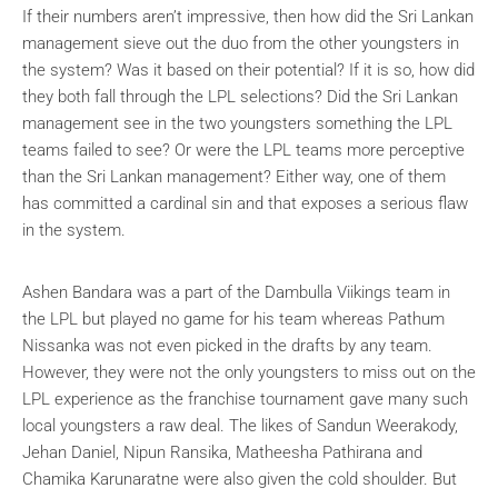
If their numbers aren’t impressive, then how did the Sri Lankan
management sieve out the duo from the other youngsters in
the system? Was it based on their potential? If it is so, how did
they both fall through the LPL selections? Did the Sri Lankan
management see in the two youngsters something the LPL
teams failed to see? Or were the LPL teams more perceptive
than the Sri Lankan management? Either way, one of them
has committed a cardinal sin and that exposes a serious flaw
in the system.
Ashen Bandara was a part of the Dambulla Viikings team in
the LPL but played no game for his team whereas Pathum
Nissanka was not even picked in the drafts by any team.
However, they were not the only youngsters to miss out on the
LPL experience as the franchise tournament gave many such
local youngsters a raw deal. The likes of Sandun Weerakody,
Jehan Daniel, Nipun Ransika, Matheesha Pathirana and
Chamika Karunaratne were also given the cold shoulder. But