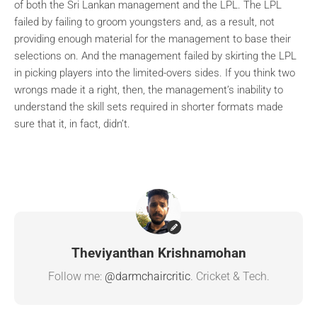
of both the Sri Lankan management and the LPL. The LPL
failed by failing to groom youngsters and, as a result, not
providing enough material for the management to base their
selections on. And the management failed by skirting the LPL
in picking players into the limited-overs sides. If you think two
wrongs made it a right, then, the management’s inability to
understand the skill sets required in shorter formats made
sure that it, in fact, didn’t.
Theviyanthan Krishnamohan
Follow me:
@darmchaircritic
. Cricket & Tech.