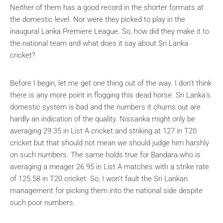
Neither of them has a good record in the shorter formats at
the domestic level. Nor were they picked to play in the
inaugural Lanka Premiere League. So, how did they make it to
the national team and what does it say about Sri Lanka
cricket?
Before I begin, let me get one thing out of the way. I don’t think
there is any more point in flogging this dead horse. Sri Lanka’s
domestic system is bad and the numbers it churns out are
hardly an indication of the quality. Nissanka might only be
averaging 29.35 in List A cricket and striking at 127 in T20
cricket but that should not mean we should judge him harshly
on such numbers. The same holds true for Bandara who is
averaging a meager 26.95 in List A matches with a strike rate
of 125.58 in T20 cricket. So, I won’t fault the Sri Lankan
management for picking them into the national side despite
such poor numbers.