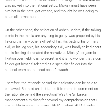
was picked into the national setup. Mickey must have seen
him bat in the nets, got excited, and thought he was going to
be an all-format superstar.
On the other hand, the selection of Ashen Badara, if the talking
points in the media are anything to go by, was propelled by his
fielding than any other skill set of his. His batting, his primary
skill, or his leg-spin, his secondary skill, was hardly talked about
as his fielding dominated the narratives. Mickey’s orgasmic
fixation over fielding is no secret and it is no wonder that a gun
fielder got himself selected as a specialist fielder into the
national team on the head coach’s watch.
Therefore, the rationale behind their selection can be said to
be flawed. But hold on. Is it far be it from me to comment on
the rationale behind the selection? Was the Sri Lankan
management’s thinking far beyond my comprehension that I
am unable to come to terms with it? In short, did Sri Lanka