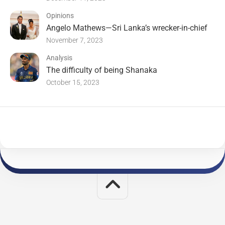
Opinions
Angelo Mathews—Sri Lanka’s wrecker-in-chief
November 7, 2023
Analysis
The difficulty of being Shanaka
October 15, 2023