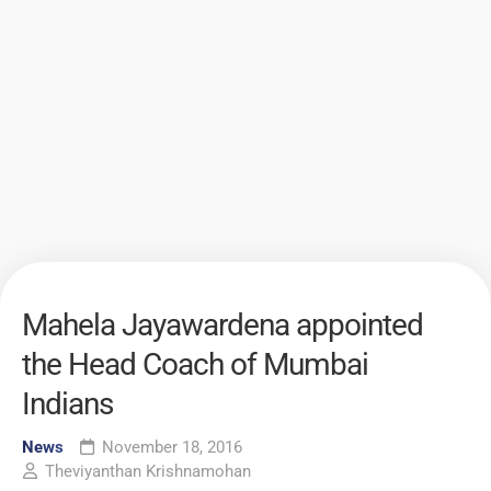
Mahela Jayawardena appointed
the Head Coach of Mumbai
Indians
News
November 18, 2016
Theviyanthan Krishnamohan