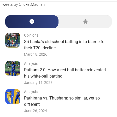
Tweets by CricketMachan
Opinions
Sri Lanka’s old-school batting is to blame for
their T20I decline
March 8, 2026
Analysis
Pathum 2.0: How a red-ball batter reinvented
his white-ball batting
January 11, 2025
Analysis
Pathirana vs. Thushara: so similar, yet so
different
June 26, 2024