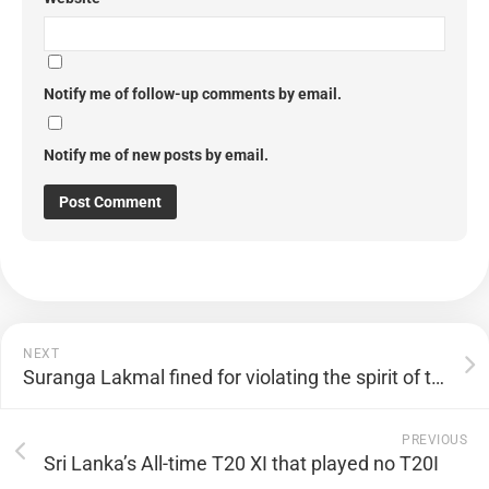
Notify me of follow-up comments by email.
Notify me of new posts by email.
NEXT
Suranga Lakmal fined for violating the spirit of the game
PREVIOUS
Sri Lanka’s All-time T20 XI that played no T20I