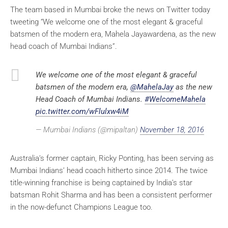
The team based in Mumbai broke the news on Twitter today
tweeting “We welcome one of the most elegant & graceful
batsmen of the modern era, Mahela Jayawardena, as the new
head coach of Mumbai Indians”.
We welcome one of the most elegant & graceful
batsmen of the modern era,
@MahelaJay
as the new
Head Coach of Mumbai Indians.
#WelcomeMahela
pic.twitter.com/wFlulxw4iM
— Mumbai Indians (@mipaltan)
November 18, 2016
Australia’s former captain, Ricky Ponting, has been serving as
Mumbai Indians’ head coach hitherto since 2014. The twice
title-winning franchise is being captained by India’s star
batsman Rohit Sharma and has been a consistent performer
in the now-defunct Champions League too.