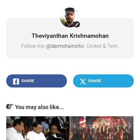
Theviyanthan Krishnamohan
Follow me:
@darmchaircritic
. Cricket & Tech.
SHARE
SHARE
You may also like...