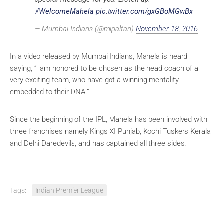
#WelcomeMahela
pic.twitter.com/gxGBoMGwBx
— Mumbai Indians (@mipaltan)
November 18, 2016
In a video released by Mumbai Indians, Mahela is heard
saying, “I am honored to be chosen as the head coach of a
very exciting team, who have got a winning mentality
embedded to their DNA.”
Since the beginning of the IPL, Mahela has been involved with
three franchises namely Kings XI Punjab, Kochi Tuskers Kerala
and Delhi Daredevils, and has captained all three sides.
Tags:
Indian Premier League