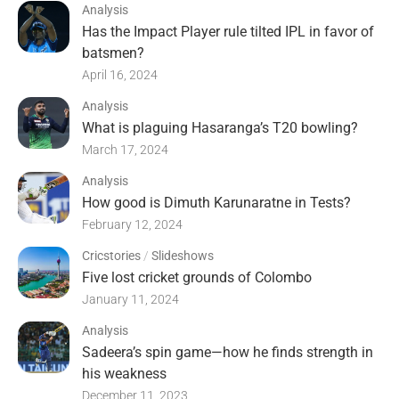
Analysis
Has the Impact Player rule tilted IPL in favor of
batsmen?
April 16, 2024
Analysis
What is plaguing Hasaranga’s T20 bowling?
March 17, 2024
Analysis
How good is Dimuth Karunaratne in Tests?
February 12, 2024
Cricstories
/
Slideshows
Five lost cricket grounds of Colombo
January 11, 2024
Analysis
Sadeera’s spin game—how he finds strength in
his weakness
December 11, 2023