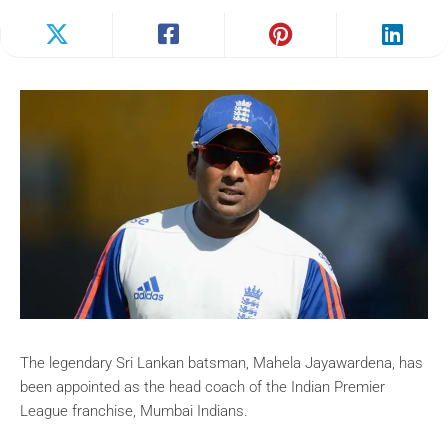
The legendary Sri Lankan batsman, Mahela Jayawardena, has
been appointed as the head coach of the Indian Premier
League franchise, Mumbai Indians.