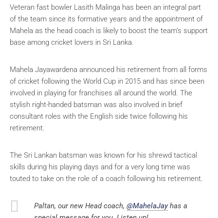
Veteran fast bowler Lasith Malinga has been an integral part
of the team since its formative years and the appointment of
Mahela as the head coach is likely to boost the team’s support
base among cricket lovers in Sri Lanka.
Mahela Jayawardena announced his retirement from all forms
of cricket following the World Cup in 2015 and has since been
involved in playing for franchises all around the world. The
stylish right-handed batsman was also involved in brief
consultant roles with the English side twice following his
retirement.
The Sri Lankan batsman was known for his shrewd tactical
skills during his playing days and for a very long time was
touted to take on the role of a coach following his retirement.
Paltan, our new Head coach,
@MahelaJay
has a
special message for you. Listen up!