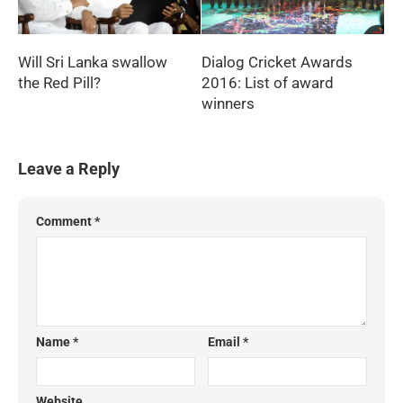
Will Sri Lanka swallow
Dialog Cricket Awards
the Red Pill?
2016: List of award
winners
Leave a Reply
Comment
*
Name
*
Email
*
Website