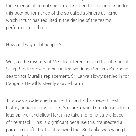
the expense of actual spinners has been the major reason for
this poor performance of the so-called spinners at home,
which in turn has resulted in the decline of the team’s
performance at home.
How and why did it happen?
Well, as the mystery of Mendis petered out and the off-spin of
Suraj Randiv proved to be ineffective during Sri Lanka’s frantic
search for Murali’s replacement, Sri Lanka slowly settled in for
Rangana Herath’s steady slow left arm.
This was a watershed moment in Sri Lanka’s recent Test
history because beyond this Sri Lanka would stop looking for a
lead spinner and allow Herath to take the reins as the leader
of the attack. This is significant because this manifested a
paradigm shift. That is, it showed that Sri Lanka was willing to