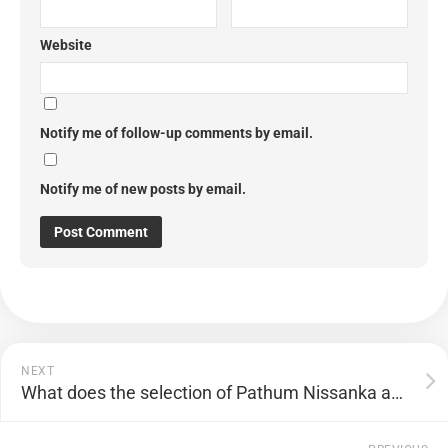
Website
Notify me of follow-up comments by email.
Notify me of new posts by email.
NEXT
What does the selection of Pathum Nissanka and Ashen Bandara into the shorter formats say about Sri Lanka cricket?