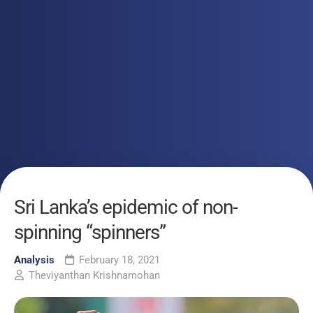
Sri Lanka’s epidemic of non-
spinning “spinners”
Analysis
February 18, 2021
Theviyanthan Krishnamohan