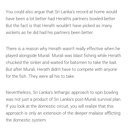
You could also argue that Sri Lanka’s record at home would
have been a lot better had Herath’s partners bowled better.
But the fact is that Herath wouldn’t have picked as many
wickets as he did had his partners been better.
There is a reason why Herath wasn’t really effective when he
played alongside Murali. Murali was blast fishing while Herath
chucked the sinker and waited for batsmen to take the bait.
But after Murali, Herath didn’t have to compete with anyone
for the fish. They were all his to take.
Nevertheless, Sri Lanka’s lethargic approach to spin bowling
was not just a product of Sri Lanka’s post-Murali survival plan.
If you look at the domestic circuit, you will realize that this
approach is only an extension of the deeper malaise afflicting
the domestic system.