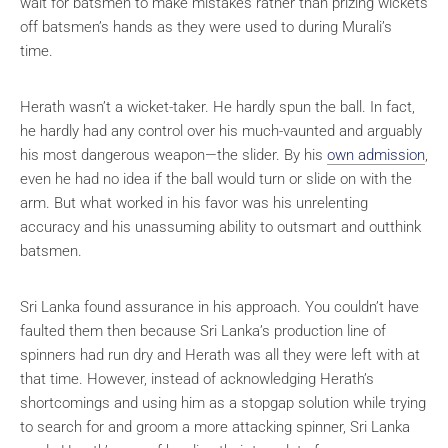
wait for batsmen to make mistakes rather than prizing wickets
off batsmen’s hands as they were used to during Murali’s
time.
Herath wasn’t a wicket-taker. He hardly spun the ball. In fact,
he hardly had any control over his much-vaunted and arguably
his most dangerous weapon—the slider. By his
own admission
,
even he had no idea if the ball would turn or slide on with the
arm. But what worked in his favor was his unrelenting
accuracy and his unassuming ability to outsmart and outthink
batsmen.
Sri Lanka found assurance in his approach. You couldn’t have
faulted them then because Sri Lanka’s production line of
spinners had run dry and Herath was all they were left with at
that time. However, instead of acknowledging Herath’s
shortcomings and using him as a stopgap solution while trying
to search for and groom a more attacking spinner, Sri Lanka