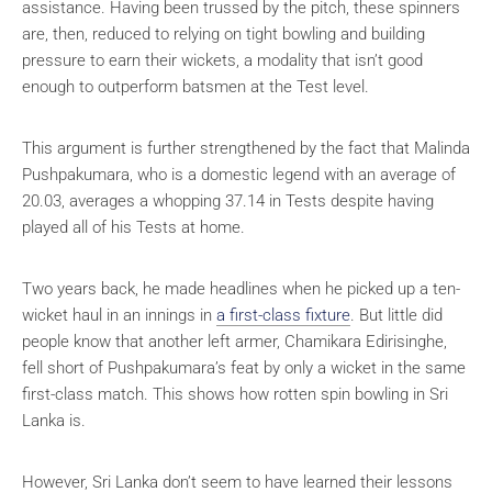
assistance. Having been trussed by the pitch, these spinners
are, then, reduced to relying on tight bowling and building
pressure to earn their wickets, a modality that isn’t good
enough to outperform batsmen at the Test level.
This argument is further strengthened by the fact that Malinda
Pushpakumara, who is a domestic legend with an average of
20.03, averages a whopping 37.14 in Tests despite having
played all of his Tests at home.
Two years back, he made headlines when he picked up a ten-
wicket haul in an innings in
a first-class fixture
. But little did
people know that another left armer, Chamikara Edirisinghe,
fell short of Pushpakumara’s feat by only a wicket in the same
first-class match. This shows how rotten spin bowling in Sri
Lanka is.
However, Sri Lanka don’t seem to have learned their lessons