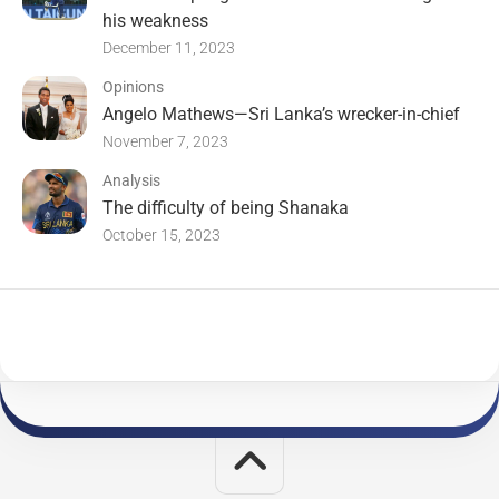
his weakness
December 11, 2023
Opinions
Angelo Mathews—Sri Lanka’s wrecker-in-chief
November 7, 2023
Analysis
The difficulty of being Shanaka
October 15, 2023