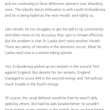
and are continuing to favor defensive spinners over attacking
ones. The island’s latest infatuation is with Lasith Embuldeniya
and he is being hailed as the next Herath, and rightly so.
Like Herath, he too struggles to get the ball to rip consistently
and relies more on his accuracy than spin to remain effective.
But the problem is that Sri Lanka don’t need another Herath.
There are plenty of Heraths in the domestic circuit. What Sri
Lanka need now is a wicket-taking spinner.
Yes, Embuldeniya picked up ten wickets in the second Test
against England. But despite his ten wickets, England
managed to score 344 in the second innings and 164 without
much trouble in the fourth innings.
Of course, the usual defense would be that he wasn’t ably
aided by others. But had his aids bowled better, he wouldn’t
have picked up ten wickets in the match. Now, we have heard