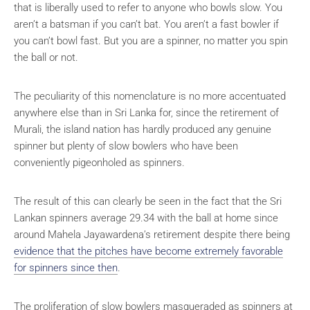
that is liberally used to refer to anyone who bowls slow. You
aren’t a batsman if you can’t bat. You aren’t a fast bowler if
you can’t bowl fast. But you are a spinner, no matter you spin
the ball or not.
The peculiarity of this nomenclature is no more accentuated
anywhere else than in Sri Lanka for, since the retirement of
Murali, the island nation has hardly produced any genuine
spinner but plenty of slow bowlers who have been
conveniently pigeonholed as spinners.
The result of this can clearly be seen in the fact that the Sri
Lankan spinners average 29.34 with the ball at home since
around Mahela Jayawardena’s retirement despite there being
evidence that the pitches have become extremely favorable
for spinners since then
.
The proliferation of slow bowlers masqueraded as spinners at