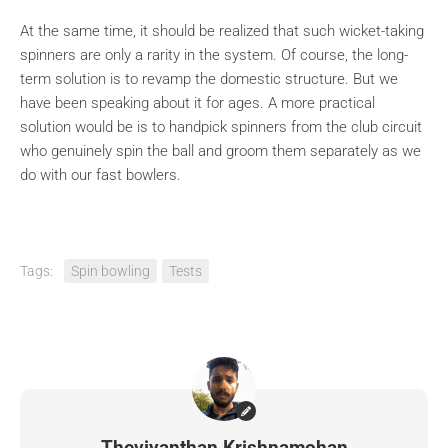
At the same time, it should be realized that such wicket-taking
spinners are only a rarity in the system.
Of course, the long-
term solution is to revamp the domestic structure. But we
have been speaking about it for ages. A more practical
solution would be is to handpick spinners from the club circuit
who genuinely spin the ball and groom them separately as we
do with our fast bowlers.
Tags:
Spin bowling
Tests
Theviyanthan Krishnamohan