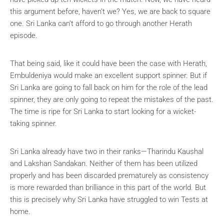
this argument before, haven’t we? Yes, we are back to square
one. Sri Lanka can’t afford to go through another Herath
episode.
That being said, like it could have been the case with Herath,
Embuldeniya would make an excellent support spinner. But if
Sri Lanka are going to fall back on him for the role of the lead
spinner, they are only going to repeat the mistakes of the past.
The time is ripe for Sri Lanka to start looking for a wicket-
taking spinner.
Sri Lanka already have two in their ranks
—
Tharindu Kaushal
and Lakshan Sandakan. Neither of them has been utilized
properly and has been discarded prematurely as consistency
is more rewarded than brilliance in this part of the world. But
this is precisely why Sri Lanka have struggled to win Tests at
home.