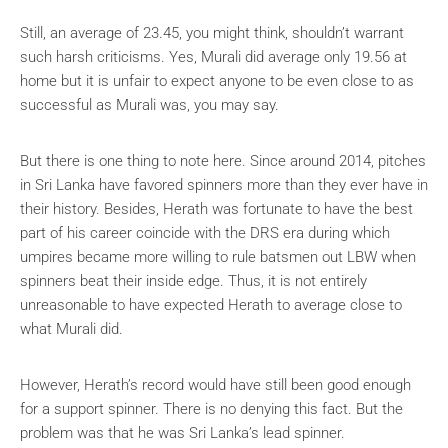
Still, an average of 23.45, you might think, shouldn’t warrant
such harsh criticisms. Yes, Murali did average only 19.56 at
home but it is unfair to expect anyone to be even close to as
successful as Murali was, you may say.
But there is one thing to note here. Since around 2014, pitches
in Sri Lanka have favored spinners more than they ever have in
their history. Besides, Herath was fortunate to have the best
part of his career coincide with the DRS era during which
umpires became more willing to rule batsmen out LBW when
spinners beat their inside edge. Thus, it is not entirely
unreasonable to have expected Herath to average close to
what Murali did.
However, Herath’s record would have still been good enough
for a support spinner. There is no denying this fact. But the
problem was that he was Sri Lanka’s lead spinner.