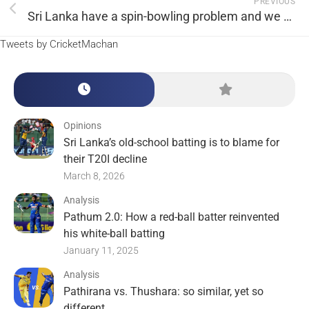
PREVIOUS
Sri Lanka have a spin-bowling problem and we need to talk about it
Tweets by CricketMachan
Opinions
Sri Lanka’s old-school batting is to blame for
their T20I decline
March 8, 2026
Analysis
Pathum 2.0: How a red-ball batter reinvented
his white-ball batting
January 11, 2025
Analysis
Pathirana vs. Thushara: so similar, yet so
different