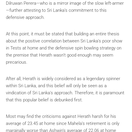
Dilruwan Perera—who is a mirror image of the slow left-armer
—further attesting to Sri Lanka’s commitment to this
defensive approach.
At this point, it must be stated that building an entire thesis
about the positive correlation between Sri Lanka’s poor show
in Tests at home and the defensive spin bowling strategy on
the premise that Herath wasn’t good enough may seem
precarious.
After all, Herath is widely considered as a legendary spinner
within Sri Lanka, and this belief will only be seen as a
vindication of Sri Lanka’s approach. Therefore, it is paramount
that this popular belief is debunked first.
Most may find the criticisms against Herath harsh for his
average of 23.45 at home since Mahela’s retirement is only
marginally worse than Ashwin’s average of 22.06 at home