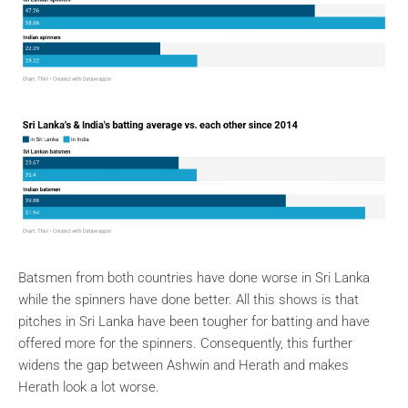
Batsmen from both countries have done worse in Sri Lanka
while the spinners have done better. All this shows is that
pitches in Sri Lanka have been tougher for batting and have
offered more for the spinners. Consequently, this further
widens the gap between Ashwin and Herath and makes
Herath look a lot worse.