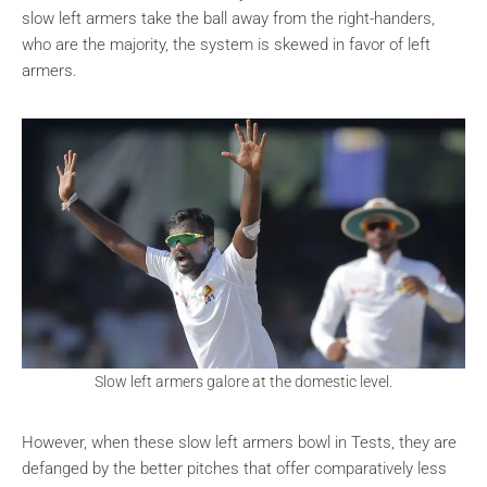
slow left armers take the ball away from the right-handers,
who are the majority, the system is skewed in favor of left
armers.
Slow left armers galore at the domestic level.
However, when these slow left armers bowl in Tests, they are
defanged by the better pitches that offer comparatively less