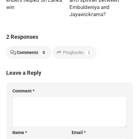
enders helped Sri Lanka
arm spinner between
win
Embuldeniya and
Jayawickrama?
2 Responses
Comments
0
Pingbacks
2
Leave a Reply
Comment
*
Name
*
Email
*