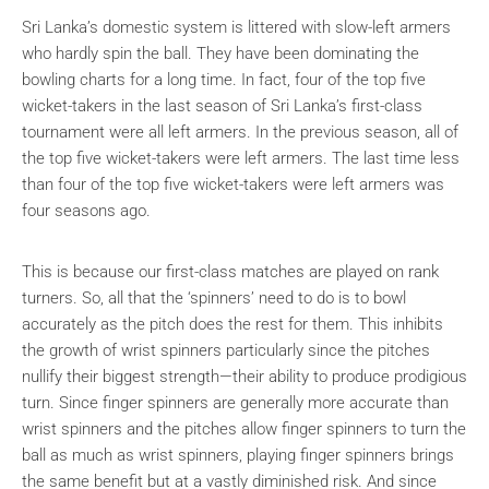
Sri Lanka’s domestic system is littered with slow-left armers
who hardly spin the ball. They have been dominating the
bowling charts for a long time. In fact, four of the top five
wicket-takers in the last season of Sri Lanka’s first-class
tournament were all left armers. In the previous season, all of
the top five wicket-takers were left armers. The last time less
than four of the top five wicket-takers were left armers was
four seasons ago.
This is because our first-class matches are played on rank
turners. So, all that the ‘spinners’ need to do is to bowl
accurately as the pitch does the rest for them. This inhibits
the growth of wrist spinners particularly since the pitches
nullify their biggest strength—their ability to produce prodigious
turn. Since finger spinners are generally more accurate than
wrist spinners and the pitches allow finger spinners to turn the
ball as much as wrist spinners, playing finger spinners brings
the same benefit but at a vastly diminished risk. And since