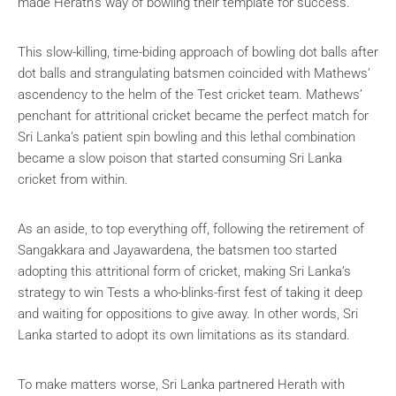
made Herath’s way of bowling their template for success.
This slow-killing, time-biding approach of bowling dot balls after
dot balls and strangulating batsmen coincided with Mathews’
ascendency to the helm of the Test cricket team. Mathews’
penchant for attritional cricket became the perfect match for
Sri Lanka’s patient spin bowling and this lethal combination
became a slow poison that started consuming Sri Lanka
cricket from within.
As an aside, to top everything off, following the retirement of
Sangakkara and Jayawardena, the batsmen too started
adopting this attritional form of cricket, making Sri Lanka’s
strategy to win Tests a who-blinks-first fest of taking it deep
and waiting for oppositions to give away. In other words, Sri
Lanka started to adopt its own limitations as its standard.
To make matters worse, Sri Lanka partnered Herath with