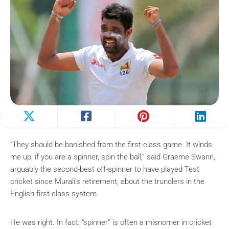
“They should be banished from the first-class game. It winds
me up, if you are a spinner, spin the ball,” said Graeme Swann,
arguably the second-best off-spinner to have played Test
cricket since Murali’s retirement, about the trundlers in the
English first-class system.
He was right. In fact, “spinner” is often a misnomer in cricket