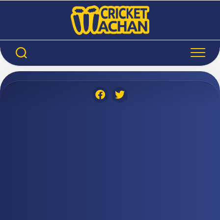
Skip
to
content