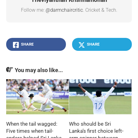
Follow me:
@darmchaircritic
. Cricket & Tech.
SHARE
SHARE
You may also like...
When the tail wagged:
Who should be Sri
Five times when tail-
Lanka’s first choice left-