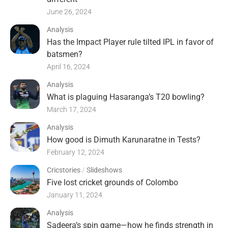
June 26, 2024
Analysis
Has the Impact Player rule tilted IPL in favor of
batsmen?
April 16, 2024
Analysis
What is plaguing Hasaranga’s T20 bowling?
March 17, 2024
Analysis
How good is Dimuth Karunaratne in Tests?
February 12, 2024
Cricstories
/
Slideshows
Five lost cricket grounds of Colombo
January 11, 2024
Analysis
Sadeera’s spin game—how he finds strength in