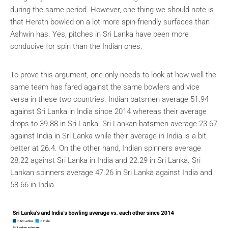
during the same period. However, one thing we should note is
that Herath bowled on a lot more spin-friendly surfaces than
Ashwin has. Yes, pitches in Sri Lanka have been more
conducive for spin than the Indian ones.
To prove this argument, one only needs to look at how well the
same team has fared against the same bowlers and vice
versa in these two countries. Indian batsmen average 51.94
against Sri Lanka in India since 2014 whereas their average
drops to 39.88 in Sri Lanka. Sri Lankan batsmen average 23.67
against India in Sri Lanka while their average in India is a bit
better at 26.4. On the other hand, Indian spinners average
28.22 against Sri Lanka in India and 22.29 in Sri Lanka. Sri
Lankan spinners average 47.26 in Sri Lanka against India and
58.66 in India.