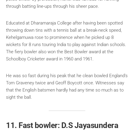
through batting line-ups through his sheer pace.
Educated at Dharamaraja College after having been spotted
throwing down tins with a tennis ball at a break-neck speed,
Kehelgamuwa rose to prominence when he picked up 8
wickets for 8 runs touring India to play against Indian schools.
The fiery bowler also won the Best Bowler award at the
Schoolboy Cricketer award in 1960 and 1961.
He was so fast during his peak that he clean bowled England’s
Tom Graveney twice and Geoff Boycott once. Witnesses say
that the English batsmen hardly had any time so much as to
sight the ball.
11. Fast bowler: D.S Jayasundera