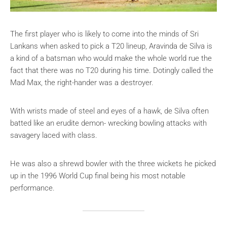
The first player who is likely to come into the minds of Sri
Lankans when asked to pick a T20 lineup, Aravinda de Silva is
a kind of a batsman who would make the whole world rue the
fact that there was no T20 during his time. Dotingly called the
Mad Max, the right-hander was a destroyer.
With wrists made of steel and eyes of a hawk, de Silva often
batted like an erudite demon- wrecking bowling attacks with
savagery laced with class.
He was also a shrewd bowler with the three wickets he picked
up in the 1996 World Cup final being his most notable
performance.