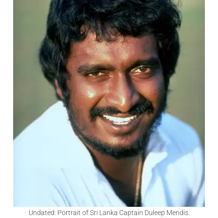
Undated: Portrait of Sri Lanka Captain Duleep Mendis.