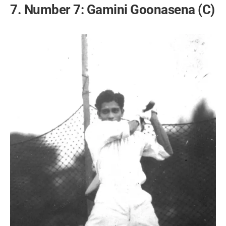
7. Number 7: Gamini Goonasena (C)