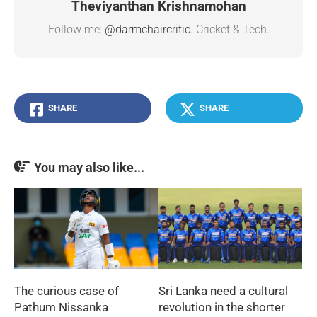
Theviyanthan Krishnamohan
Follow me:
@darmchaircritic
. Cricket & Tech.
SHARE
SHARE
You may also like...
The curious case of
Sri Lanka need a cultural
Pathum Nissanka
revolution in the shorter