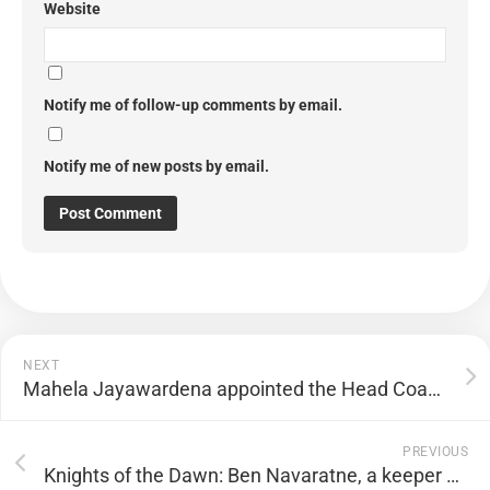
Website
Notify me of follow-up comments by email.
Notify me of new posts by email.
NEXT
Mahela Jayawardena appointed the Head Coach of Mumbai Indians
PREVIOUS
Knights of the Dawn: Ben Navaratne, a keeper Bradman wanted in his team