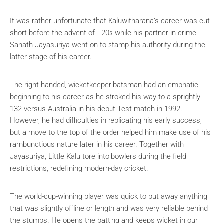
It was rather unfortunate that Kaluwitharana’s career was cut
short before the advent of T20s while his partner-in-crime
Sanath Jayasuriya went on to stamp his authority during the
latter stage of his career.
The right-handed, wicketkeeper-batsman had an emphatic
beginning to his career as he stroked his way to a sprightly
132 versus Australia in his debut Test match in 1992.
However, he had difficulties in replicating his early success,
but a move to the top of the order helped him make use of his
rambunctious nature later in his career. Together with
Jayasuriya, Little Kalu tore into bowlers during the field
restrictions, redefining modern-day cricket.
The world-cup-winning player was quick to put away anything
that was slightly offline or length and was very reliable behind
the stumps. He opens the batting and keeps wicket in our