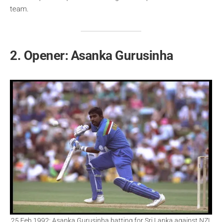
team.
2. Opener: Asanka Gurusinha
25 Feb 1992: Asanka Gurusinha batting for Sri Lanka against NZL