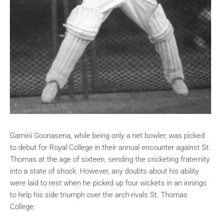
Gamini Goonasena, while being only a net bowler, was picked
to debut for Royal College in their annual encounter against St.
Thomas at the age of sixteen, sending the cricketing fraternity
into a state of shock. However, any doubts about his ability
were laid to rest when he picked up four wickets in an innings
to help his side triumph over the arch-rivals St. Thomas
College.