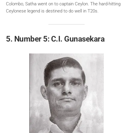
Colombo, Satha went on to captain Ceylon. The hard-hitting
Ceylonese legend is destined to do well in T20s.
5. Number 5: C.I. Gunasekara