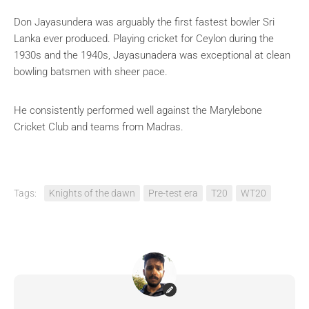
Don Jayasundera was arguably the first fastest bowler Sri
Lanka ever produced. Playing cricket for Ceylon during the
1930s and the 1940s, Jayasunadera was exceptional at clean
bowling batsmen with sheer pace.
He consistently performed well against the Marylebone
Cricket Club and teams from Madras.
Tags:
Knights of the dawn
Pre-test era
T20
WT20