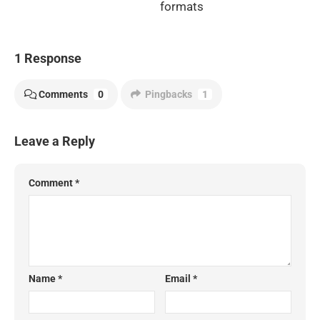
formats
1 Response
Comments
0
Pingbacks
1
Leave a Reply
Comment
*
Name
*
Email
*