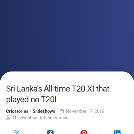
Sri Lanka’s All-time T20 XI that
played no T20I
Cricstories
/
Slideshows
November 17, 2016
Theviyanthan Krishnamohan