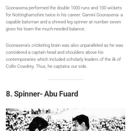
Goonasena performed the double 1000 runs and 100 wickets
for Nottinghamshire twice in his career. Gamini Goonasena- a
capable batsman and a shrewd leg spinner at number seven
gives his team the much-needed balance.
Goonasena’s cricketing brain was also
unparalleled
as he was
considered a captain head and shoulders above his
contemporaries which included scholarly leaders of the ilk of
Collin Cowdrey. Thus, he captains our side.
8. Spinner- Abu Fuard