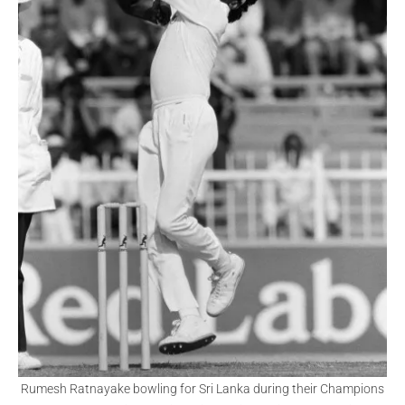
Rumesh Ratnayake bowling for Sri Lanka during their Champions