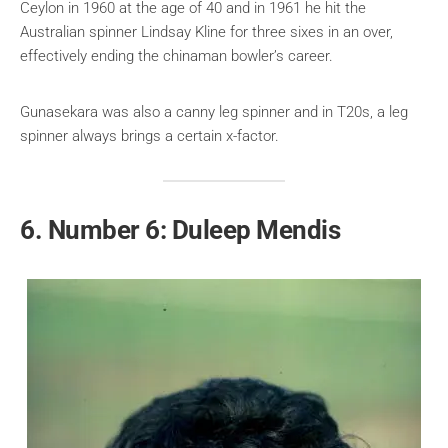
Ceylon in 1960 at the age of 40 and in 1961 he hit the
Australian spinner Lindsay Kline for three sixes in an over,
effectively ending the chinaman bowler’s career.
Gunasekara was also a canny leg spinner and in T20s, a leg
spinner always brings a certain x-factor.
6. Number 6: Duleep Mendis