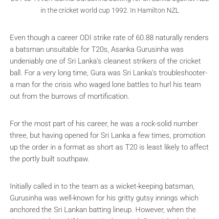
in the cricket world cup 1992. In Hamilton NZL
Even though a career ODI strike rate of 60.88 naturally renders
a batsman unsuitable for T20s, Asanka Gurusinha was
undeniably one of Sri Lanka’s cleanest strikers of the cricket
ball. For a very long time, Gura was Sri Lanka’s troubleshooter-
a man for the crisis who waged lone battles to hurl his team
out from the burrows of mortification.
For the most part of his career, he was a rock-solid number
three, but having opened for Sri Lanka a few times, promotion
up the order in a format as short as T20 is least likely to affect
the portly built southpaw.
Initially called in to the team as a wicket-keeping batsman,
Gurusinha was well-known for his gritty gutsy innings which
anchored the Sri Lankan batting lineup. However, when the