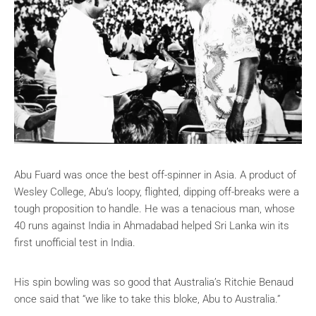
Abu Fuard was once the best off-spinner in Asia. A product of
Wesley College, Abu’s loopy, flighted, dipping off-breaks were a
tough proposition to handle. He was a tenacious man, whose
40 runs against India in Ahmadabad helped Sri Lanka win its
first unofficial test in India.
His spin bowling was so good that Australia’s Ritchie Benaud
once said that
“we like to take this bloke, Abu to Australia.”