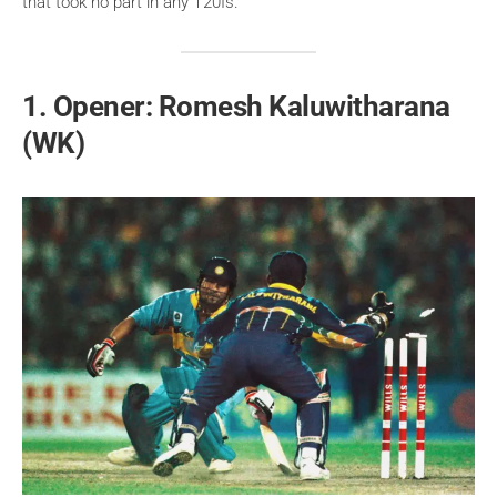
that took no part in any T20Is.
1. Opener: Romesh Kaluwitharana
(WK)