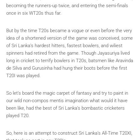
becoming the runners-up twice, and entering the semi-finals
once in six WT20s thus far.
But by the time T20s became a vogue or even before the very
idea of a shortened version of the game was conceived, some
of Sri Lanka’s hardest hitters, fastest bowlers, and wiliest
spinners had retired from the game. Though Jayasuriya lived
long in cricket to terrify bowlers in T20s, batsmen like Aravinda
de Silva and Gurusinha had hung their boots before the first
T20I was played.
So let’s board the magic carpet of fantasy and try to paint in
our wild non-compos mentis imagination what would it have
been like, had the best of Sri Lanka’s bombastic cricketers
played T20.
So, here is an attempt to construct Sri Lanka’s All-Time T20XI,