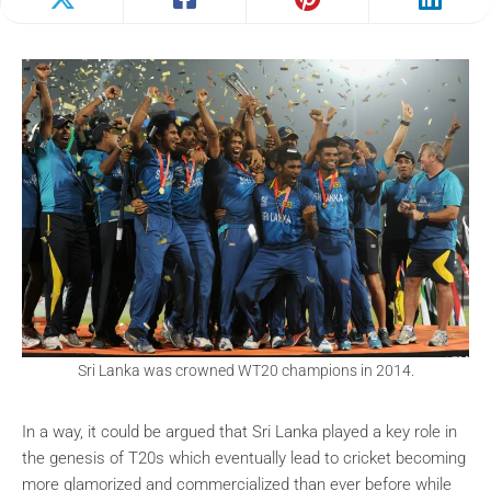
Sri Lanka was crowned WT20 champions in 2014.
In a way, it could be argued that Sri Lanka played a key role in
the genesis of T20s which eventually lead to cricket becoming
more glamorized and commercialized than ever before while