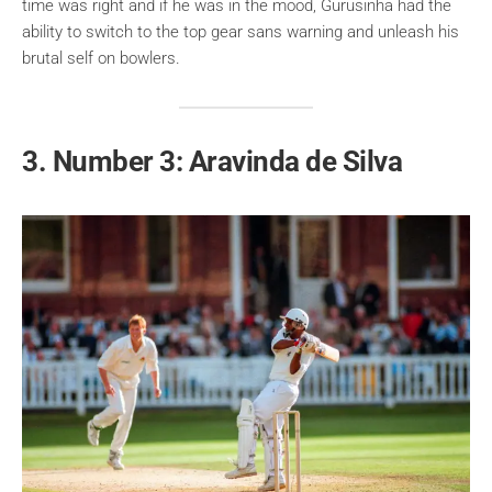
time was right and if he was in the mood, Gurusinha had the
ability to switch to the top gear sans warning and unleash his
brutal self on bowlers.
3. Number 3: Aravinda de Silva