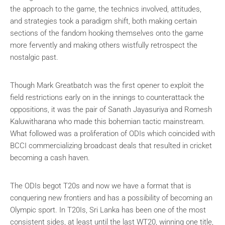
the approach to the game, the technics involved, attitudes,
and strategies took a paradigm shift, both making certain
sections of the fandom hooking themselves onto the game
more fervently and making others wistfully retrospect the
nostalgic past.
Though Mark Greatbatch was the first opener to exploit the
field restrictions early on in the innings to counterattack the
oppositions, it was the pair of Sanath Jayasuriya and Romesh
Kaluwitharana who made this bohemian tactic mainstream.
What followed was a proliferation of ODIs which coincided with
BCCI commercializing broadcast deals that resulted in cricket
becoming a cash haven.
The ODIs begot T20s and now we have a format that is
conquering new frontiers and has a possibility of becoming an
Olympic sport. In T20Is, Sri Lanka has been one of the most
consistent sides, at least until the last WT20, winning one title,