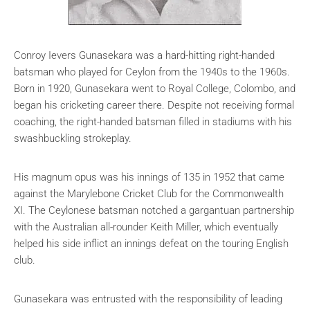
Conroy Ievers Gunasekara was a hard-hitting right-handed
batsman who played for Ceylon from the 1940s to the 1960s.
Born in 1920, Gunasekara went to Royal College, Colombo, and
began his cricketing career there. Despite not receiving formal
coaching, the right-handed batsman filled in stadiums with his
swashbuckling strokeplay.
His magnum opus was his innings of 135 in 1952 that came
against the Marylebone Cricket Club for the Commonwealth
XI. The Ceylonese batsman notched a gargantuan partnership
with the Australian all-rounder Keith Miller, which eventually
helped his side inflict an innings defeat on the touring English
club.
Gunasekara was entrusted with the responsibility of leading