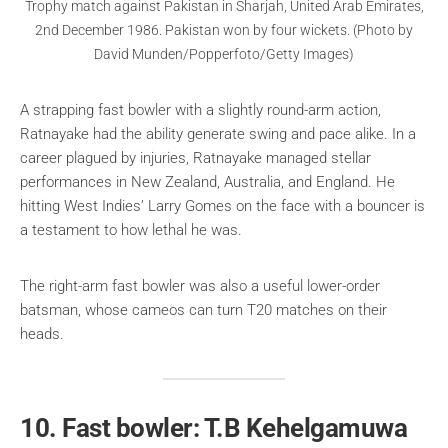
Trophy match against Pakistan in Sharjah, United Arab Emirates,
2nd December 1986. Pakistan won by four wickets. (Photo by
David Munden/Popperfoto/Getty Images)
A strapping fast bowler with a slightly round-arm action,
Ratnayake had the ability generate swing and pace alike. In a
career plagued by injuries, Ratnayake managed stellar
performances in New Zealand, Australia, and England. He
hitting West Indies’ Larry Gomes on the face with a bouncer is
a testament to how lethal he was.
The right-arm fast bowler was also a useful lower-order
batsman, whose cameos can turn T20 matches on their
heads.
10. Fast bowler: T.B Kehelgamuwa