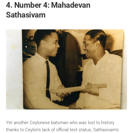
4. Number 4: Mahadevan
Sathasivam
Yet another Ceylonese batsman who was lost to history
thanks to Ceylon’s lack of official test status, Sathasivam’s