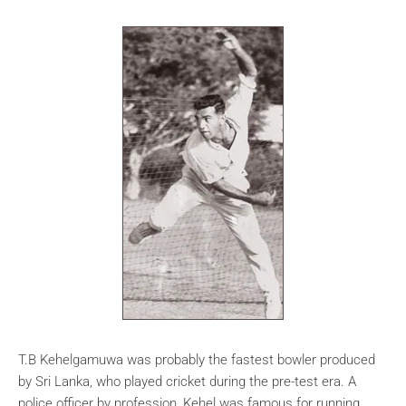
T.B Kehelgamuwa was probably the fastest bowler produced
by Sri Lanka, who played cricket during the pre-test era. A
police officer by profession, Kehel was famous for running