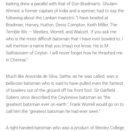
batting drew a parallel with that of Don Bradman’s. Ghulam
Ahmed, a former captain of India and a spinner, had to say the
following about the Lankan maestro:
“I have bowled at
Bradman, Harvey, Hutton, Denis Compton, Keith Miller, The
Terrible Ws — Weekes, Worrell, and Walcott. If you ask me
who is the most difficult batsman that I have ever bowled to, I
will mention a name that you (may) not know. He is
M
Sathasivam
of Ceylon. I will never forget how he thrashed me
in Chennai.”
Much like Aravinda de Silva, Satha, as he was called, was a
bellicose batsman who is said to have pulled even the fastest
of bowlers out of the ground off his front foot. Sir Garfield
Sobers once described the Ceylonese batsman as “the
greatest batsman ever on earth.” Frank Worrell would go on to
call him the “greatest batsman he had ever seen.”
A right-handed batsman who was a product of Wesley College,