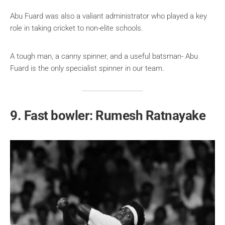
Abu Fuard was also a valiant administrator who played a key
role in taking cricket to non-elite schools.
A tough man, a canny spinner, and a useful batsman- Abu
Fuard is the only specialist spinner in our team.
9. Fast bowler: Rumesh Ratnayake