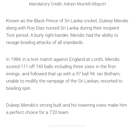
Mandatory Credit: Adrain Murrell/Allsport
Known as the Black Prince of Sri Lanka cricket, Duleep Mendis
along with Roy Dias nursed Sri Lanka during their incipient
Test period. A burly right-hander, Mendis had the ability to
ravage bowling attacks of all standards.
In 1984, in a test match against England at Lord’s, Mendis
scored 111 off 143 balls including three sixes in the first
innings, and followed that up with a 97 ball 94. Ian Botham,
unable to mollify the rampage of the Sri Lankan, resorted to
bowling spin.
Duleep Mendis’s strong built and his towering sixes make him
a perfect choice for a T20 team.