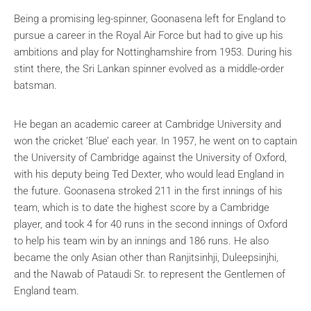
Being a promising leg-spinner, Goonasena left for England to
pursue a career in the Royal Air Force but had to give up his
ambitions and play for Nottinghamshire from 1953. During his
stint there, the Sri Lankan spinner evolved as a middle-order
batsman.
He began an academic career at Cambridge University and
won the cricket ‘Blue’ each year. In 1957, he went on to captain
the University of Cambridge against the University of Oxford,
with his deputy being Ted Dexter, who would lead England in
the future. Goonasena stroked 211 in the first innings of his
team, which is to date the highest score by a Cambridge
player, and took 4 for 40 runs in the second innings of Oxford
to help his team win by an innings and 186 runs. He also
became the only Asian other than
Ranjitsinhji, Duleepsinjhi,
and the Nawab of Pataudi Sr.
to represent the Gentlemen of
England team.