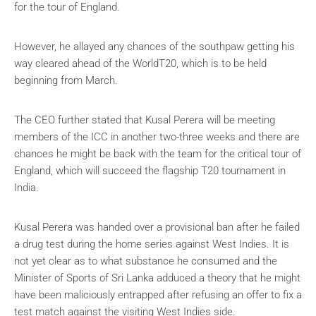
for the tour of England.
However, he allayed any chances of the southpaw getting his
way cleared ahead of the WorldT20, which is to be held
beginning from March.
The CEO further stated that Kusal Perera will be meeting
members of the ICC in another two-three weeks and there are
chances he might be back with the team for the critical tour of
England, which will succeed the flagship T20 tournament in
India.
Kusal Perera was handed over a provisional ban after he failed
a drug test during the home series against West Indies. It is
not yet clear as to what substance he consumed and the
Minister of Sports of Sri Lanka adduced a theory that he might
have been maliciously entrapped after refusing an offer to fix a
test match against the visiting West Indies side.