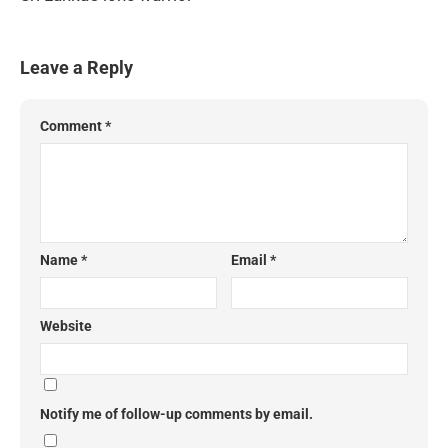
Leave a Reply
Comment
*
Name
*
Email
*
Website
Notify me of follow-up comments by email.