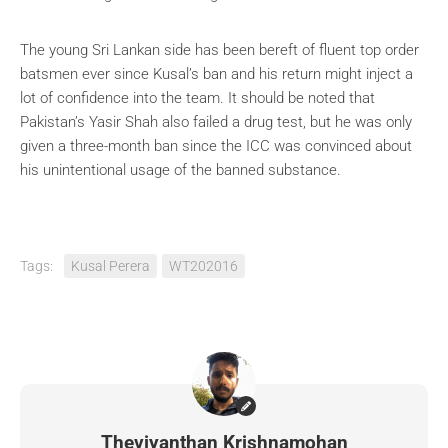
The young Sri Lankan side has been bereft of fluent top order
batsmen ever since Kusal’s ban and his return might inject a
lot of confidence into the team. It should be noted that
Pakistan’s Yasir Shah also failed a drug test, but he was only
given a three-month ban since the ICC was convinced about
his unintentional usage of the banned substance.
Tags:
Kusal Perera
WT202016
Theviyanthan Krishnamohan