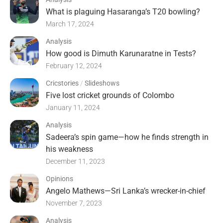
What is plaguing Hasaranga’s T20 bowling?
March 17, 2024
Analysis
How good is Dimuth Karunaratne in Tests?
February 12, 2024
Cricstories
/
Slideshows
Five lost cricket grounds of Colombo
January 11, 2024
Analysis
Sadeera’s spin game—how he finds strength in
his weakness
December 11, 2023
Opinions
Angelo Mathews—Sri Lanka’s wrecker-in-chief
November 7, 2023
Analysis