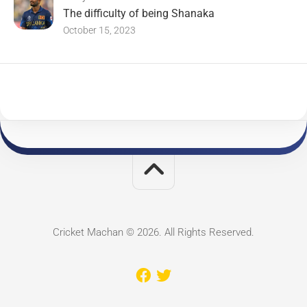
The difficulty of being Shanaka
October 15, 2023
Cricket Machan © 2026. All Rights Reserved.