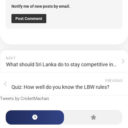
Notify me of new posts by email.
NEXT
What should Sri Lanka do to stay competitive in the World Twenty20?
PREVIOUS
Quiz: How well do you know the LBW rules?
Tweets by CricketMachan