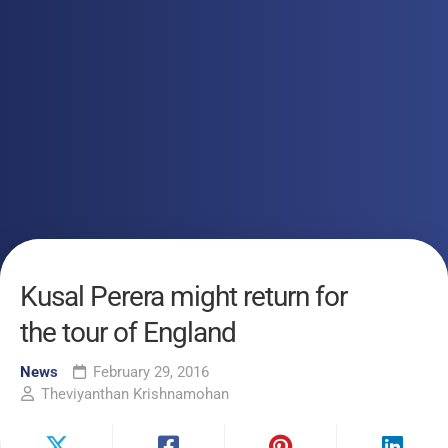
Kusal Perera might return for
the tour of England
News
February 29, 2016
Theviyanthan Krishnamohan