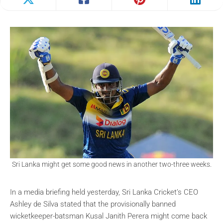
Sri Lanka might get some good news in another two-three weeks.
In a media briefing held yesterday, Sri Lanka Cricket’s CEO
Ashley de Silva stated that the provisionally banned
wicketkeeper-batsman Kusal Janith Perera might come back