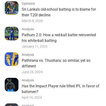
Opinions
Sri Lanka’s old-school batting is to blame for
their T20I decline
March 8, 2026
Analysis
Pathum 2.0: How a red-ball batter reinvented
his white-ball batting
January 11, 2025
Analysis
Pathirana vs. Thushara: so similar, yet so
different
June 26, 2024
Analysis
Has the Impact Player rule tilted IPL in favor of
batsmen?
April 16, 2024
Analysis