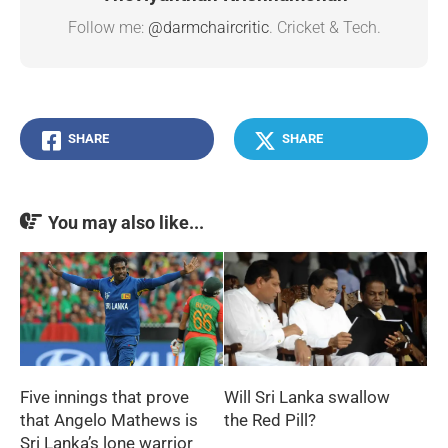
Follow me:
@darmchaircritic
. Cricket & Tech.
SHARE
SHARE
You may also like...
Five innings that prove
Will Sri Lanka swallow
that Angelo Mathews is
the Red Pill?
Sri Lanka’s lone warrior