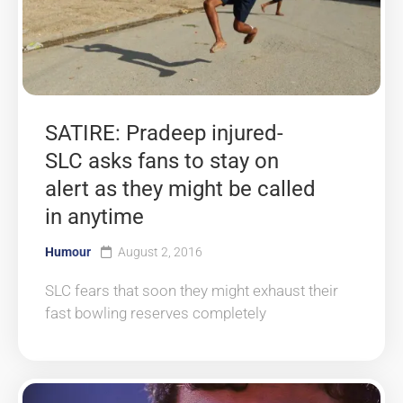
SATIRE: Pradeep injured-
SLC asks fans to stay on
alert as they might be called
in anytime
Humour
August 2, 2016
SLC fears that soon they might exhaust their
fast bowling reserves completely