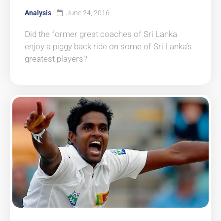
Analysis
June 24, 2016
Did the former great coaches of Sri Lanka
enjoy a piggy back ride on some of Sri Lanka’s
greatest players?