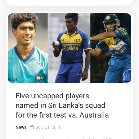
Five uncapped players
named in Sri Lanka’s squad
for the first test vs. Australia
News
July 21, 2016