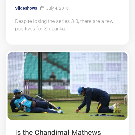
Slideshows
July 4, 2016
Despite losing the series 3-0, there are a few
positives for Sri Lanka.
Is the Chandimal-Mathews