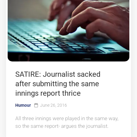
SATIRE: Journalist sacked
after submitting the same
innings report thrice
Humour
June 26, 2016
All three innings were played in the same way,
so the same report- argues the journalist.