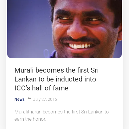
Murali becomes the first Sri
Lankan to be inducted into
ICC’s hall of fame
News
July 27, 2016
Muralitharan becomes the first Sri Lankan to
earn the honor.