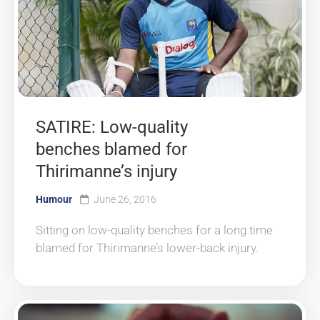
SATIRE: Low-quality
benches blamed for
Thirimanne’s injury
Humour
June 26, 2016
Sitting on low-quality benches for a long time
blamed for Thirimanne’s lower-back injury.