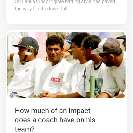
Sri Lanka’s incorrigible batting style has paved
the way for its down fall.
How much of an impact
does a coach have on his
team?