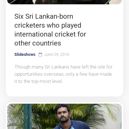
Six Sri Lankan-born
cricketers who played
international cricket for
other countries
Slideshows
June 29, 2016
Though many Sri Lankans have left the isle for
opportunities overseas, only a few have made
it to the top-most level.