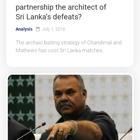
partnership the architect of
Sri Lanka’s defeats?
Analysis
July 1, 2016
The archaic batting strategy of Chandimal and
Mathews has cost Sri Lanka matches.