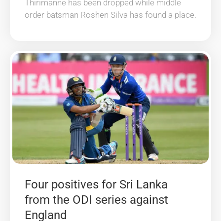
Thirimanne has been dropped while middle
order batsman Roshen Silva has found a place.
Four positives for Sri Lanka
from the ODI series against
England