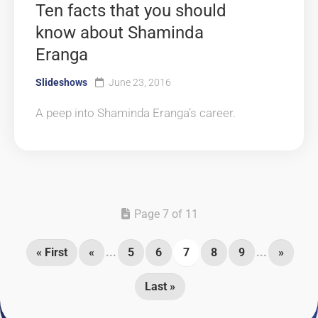
Ten facts that you should
know about Shaminda
Eranga
Slideshows
June 23, 2016
A peep into Shaminda Eranga’s career.
Page 7 of 11
« First
«
...
5
6
7
8
9
...
»
Last »