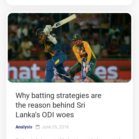
Why batting strategies are
the reason behind Sri
Lanka’s ODI woes
Analysis
June 25, 2016