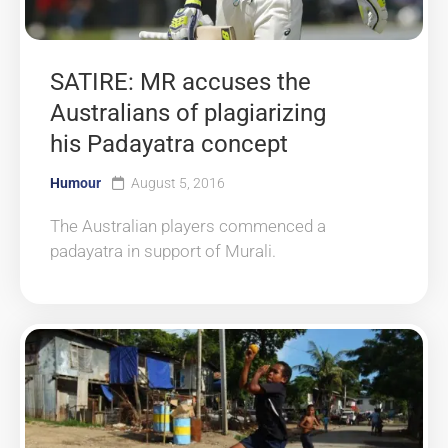
SATIRE: MR accuses the
Australians of plagiarizing
his Padayatra concept
Humour
August 5, 2016
The Australian players commenced a
padayatra in support of Murali.