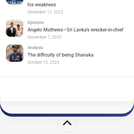
his weakness
December 11, 2023
Opinions
Angelo Mathews—Sri Lanka’s wrecker-in-chief
November 7, 2023
Analysis
The difficulty of being Shanaka
October 15, 2023