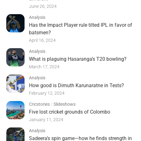
June 26, 2024
Analysis
Has the Impact Player rule tilted IPL in favor of
batsmen?
April 16, 2024
Analysis
What is plaguing Hasaranga’s T20 bowling?
March 17, 2024
Analysis
How good is Dimuth Karunaratne in Tests?
February 12, 2024
Cricstories
/
Slideshows
Five lost cricket grounds of Colombo
January 11, 2024
Analysis
Sadeera’s spin game—how he finds strength in