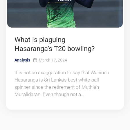
What is plaguing
Hasaranga’s T20 bowling?
Analysis
March 17, 2024
It is not an exaggeration to say that Wanindu
Hasaranga is Sri Lanka’s best white-ball
spinner since the retirement of Muthiah
Muralidaran. Even though not a...