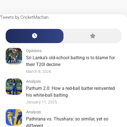
Tweets by CricketMachan
Opinions
Sri Lanka’s old-school batting is to blame for
their T20I decline
March 8, 2026
Analysis
Pathum 2.0: How a red-ball batter reinvented
his white-ball batting
January 11, 2025
Analysis
Pathirana vs. Thushara: so similar, yet so
different