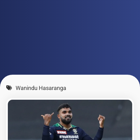
Wanindu Hasaranga