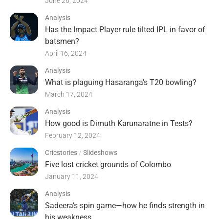
June 26, 2024
Analysis
Has the Impact Player rule tilted IPL in favor of
batsmen?
April 16, 2024
Analysis
What is plaguing Hasaranga’s T20 bowling?
March 17, 2024
Analysis
How good is Dimuth Karunaratne in Tests?
February 12, 2024
Cricstories
/
Slideshows
Five lost cricket grounds of Colombo
January 11, 2024
Analysis
Sadeera’s spin game—how he finds strength in
his weakness