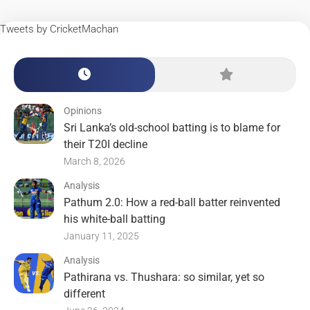
Tweets by CricketMachan
Opinions
Sri Lanka’s old-school batting is to blame for
their T20I decline
March 8, 2026
Analysis
Pathum 2.0: How a red-ball batter reinvented
his white-ball batting
January 11, 2025
Analysis
Pathirana vs. Thushara: so similar, yet so
different