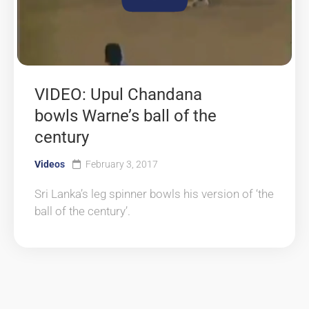
VIDEO: Upul Chandana
bowls Warne’s ball of the
century
Videos
February 3, 2017
Sri Lanka’s leg spinner bowls his version of ‘the
ball of the century’.