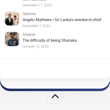
December 11, 2023
Opinions
Angelo Mathews—Sri Lanka’s wrecker-in-chief
November 7, 2023
Analysis
The difficulty of being Shanaka
October 15, 2023