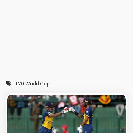
T20 World Cup