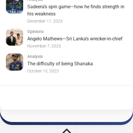
Sadeera’s spin game—how he finds strength in
his weakness
December 11, 2023
Opinions
Angelo Mathews—Sri Lanka’s wrecker-in-chief
November 7, 2023
Analysis
The difficulty of being Shanaka
October 15, 2023