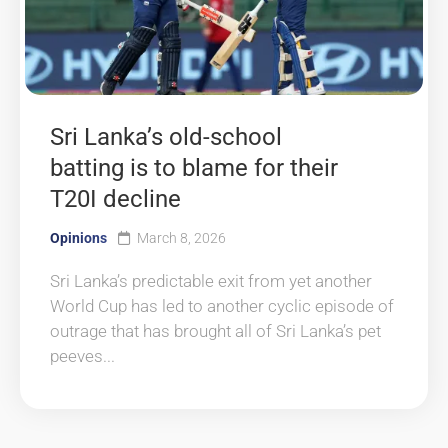
Sri Lanka’s old-school
batting is to blame for their
T20I decline
Opinions
March 8, 2026
Sri Lanka’s predictable exit from yet another
World Cup has led to another cyclic episode of
outrage that has brought all of Sri Lanka’s pet
peeves...