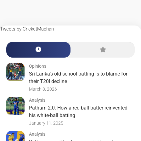
Tweets by CricketMachan
Opinions
Sri Lanka’s old-school batting is to blame for
their T20I decline
March 8, 2026
Analysis
Pathum 2.0: How a red-ball batter reinvented
his white-ball batting
January 11, 2025
Analysis