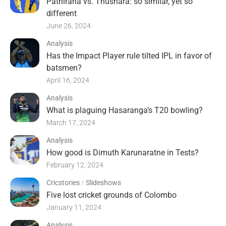
Pathirana vs. Thushara: so similar, yet so
different
June 26, 2024
Analysis
Has the Impact Player rule tilted IPL in favor of
batsmen?
April 16, 2024
Analysis
What is plaguing Hasaranga’s T20 bowling?
March 17, 2024
Analysis
How good is Dimuth Karunaratne in Tests?
February 12, 2024
Cricstories
/
Slideshows
Five lost cricket grounds of Colombo
January 11, 2024
Analysis