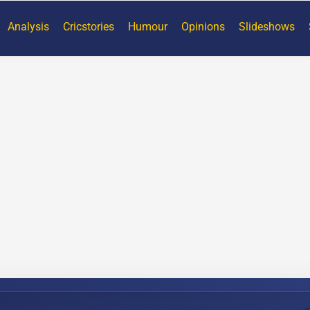
Analysis
Cricstories
Humour
Opinions
Slideshows