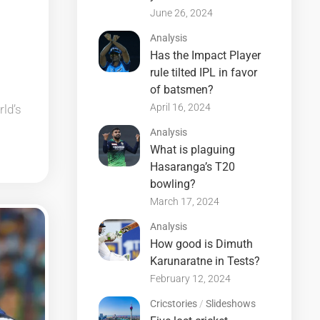
June 26, 2024
Analysis
Has the Impact Player
rule tilted IPL in favor
of batsmen?
April 16, 2024
rld’s
Analysis
What is plaguing
Hasaranga’s T20
bowling?
March 17, 2024
Analysis
How good is Dimuth
Karunaratne in Tests?
February 12, 2024
Cricstories
/
Slideshows