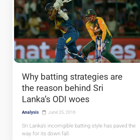
Why batting strategies are
the reason behind Sri
Lanka’s ODI woes
Analysis
June 25, 2016
Sri Lanka’s incorrigible batting style has paved the
way for its down fall.