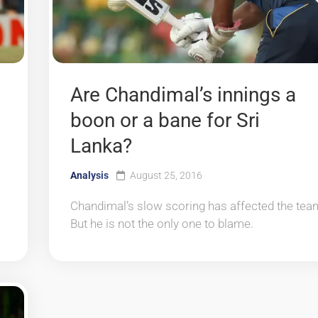
Are Chandimal’s innings a
boon or a bane for Sri
Lanka?
Analysis
August 25, 2016
Chandimal’s slow scoring has affected the tea
But he is not the only one to blame.