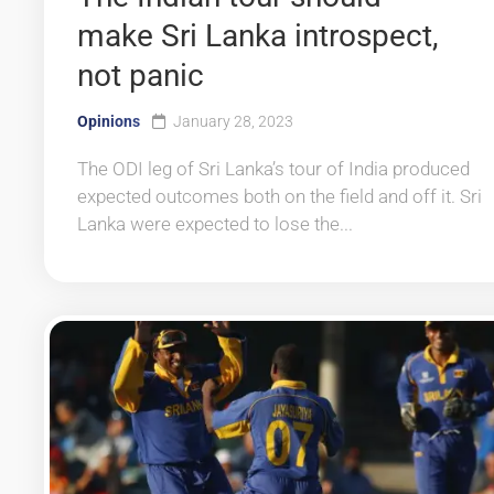
make Sri Lanka introspect,
not panic
Opinions
January 28, 2023
The ODI leg of Sri Lanka’s tour of India produced
expected outcomes both on the field and off it. Sri
Lanka were expected to lose the...