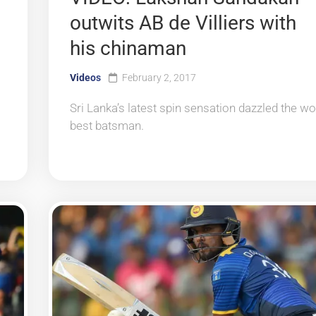
outwits AB de Villiers with
his chinaman
Videos
February 2, 2017
Sri Lanka’s latest spin sensation dazzled the wo
best batsman.