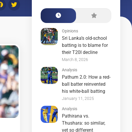
Opinions
Sri Lanka’s old-school
batting is to blame for
their T20I decline
March 8, 2026
Analysis
Pathum 2.0: How a red-
ball batter reinvented
his white-ball batting
January 11, 2025
Analysis
Pathirana vs.
Thushara: so similar,
yet so different