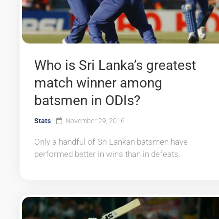
Who is Sri Lanka’s greatest
match winner among
batsmen in ODIs?
Stats
November 29, 2016
Only a handful of Sri Lankan batsmen have
performed better in wins than in defeats.