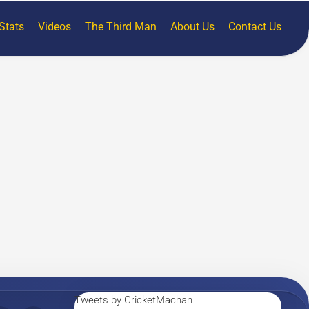
Stats
Videos
The Third Man
About Us
Contact Us
Tweets by CricketMachan