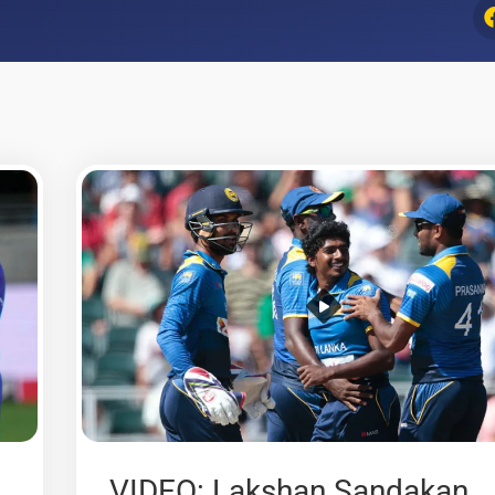
VIDEO: Lakshan Sandakan