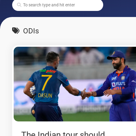
ODIs
The Indian tour should