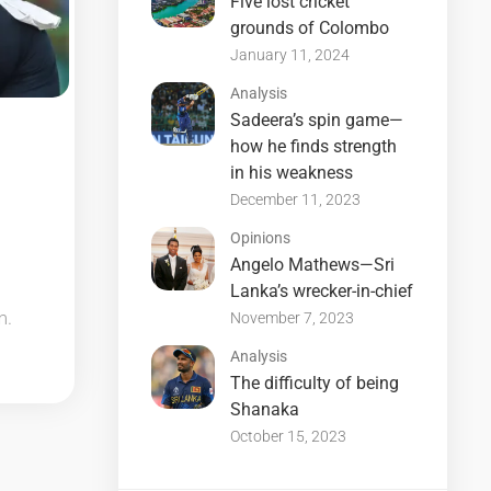
Five lost cricket
grounds of Colombo
January 11, 2024
Analysis
Sadeera’s spin game—
how he finds strength
in his weakness
December 11, 2023
Opinions
Angelo Mathews—Sri
Lanka’s wrecker-in-chief
m.
November 7, 2023
Analysis
The difficulty of being
Shanaka
October 15, 2023