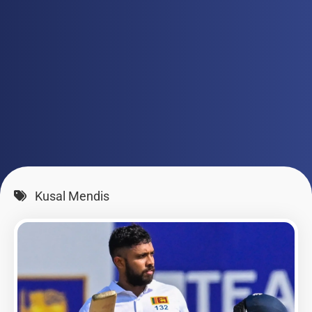
Kusal Mendis