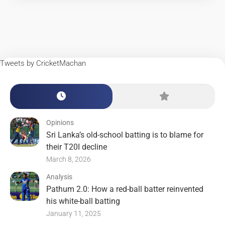
Tweets by CricketMachan
Opinions
Sri Lanka’s old-school batting is to blame for
their T20I decline
March 8, 2026
Analysis
Pathum 2.0: How a red-ball batter reinvented
his white-ball batting
January 11, 2025