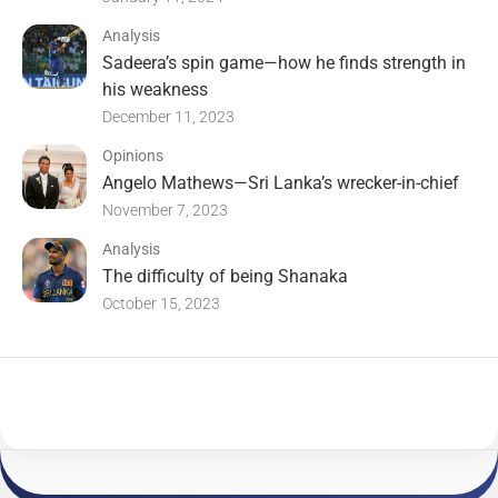
Analysis
Sadeera’s spin game—how he finds strength in
his weakness
December 11, 2023
Opinions
Angelo Mathews—Sri Lanka’s wrecker-in-chief
November 7, 2023
Analysis
The difficulty of being Shanaka
October 15, 2023