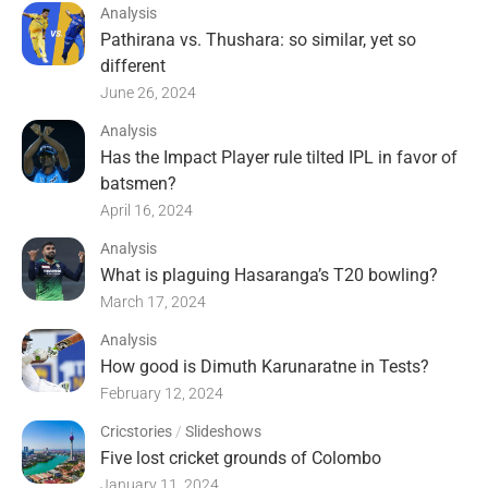
Analysis
Pathirana vs. Thushara: so similar, yet so
different
June 26, 2024
Analysis
Has the Impact Player rule tilted IPL in favor of
batsmen?
April 16, 2024
Analysis
What is plaguing Hasaranga’s T20 bowling?
March 17, 2024
Analysis
How good is Dimuth Karunaratne in Tests?
February 12, 2024
Cricstories
/
Slideshows
Five lost cricket grounds of Colombo
January 11, 2024