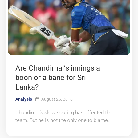
Are Chandimal’s innings a
boon or a bane for Sri
Lanka?
Analysis
August 25, 2016
Chandimal’s slow scoring has affected the
team. But he is not the only one to blame.