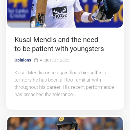
Kusal Mendis and the need
to be patient with youngsters
Opinions
August 27, 2023
Kusal Mendis once again finds himself in a
territory he has been all too familiar with
throughout his career. His recent performance
has breached the tolerance...