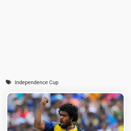
Independence Cup