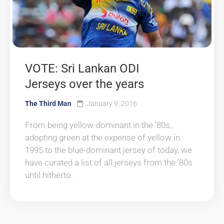
VOTE: Sri Lankan ODI
Jerseys over the years
The Third Man
January 9, 2016
From being yellow-dominant in the ’80s,
adopting green at the expense of yellow in
1995 to the blue-dominant jersey of today, we
have curated a list of all jerseys from the ’80s
until hitherto.