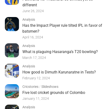
different
June 26, 2024
Analysis
Has the Impact Player rule tilted IPL in favor of
batsmen?
April 16, 2024
Analysis
What is plaguing Hasaranga’s T20 bowling?
March 17, 2024
Analysis
How good is Dimuth Karunaratne in Tests?
February 12, 2024
Cricstories
/
Slideshows
Five lost cricket grounds of Colombo
January 11, 2024
Analysis