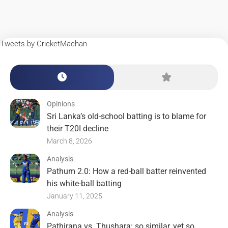
Tweets by CricketMachan
Opinions
Sri Lanka’s old-school batting is to blame for
their T20I decline
March 8, 2026
Analysis
Pathum 2.0: How a red-ball batter reinvented
his white-ball batting
January 11, 2025
Analysis
Pathirana vs. Thushara: so similar, yet so