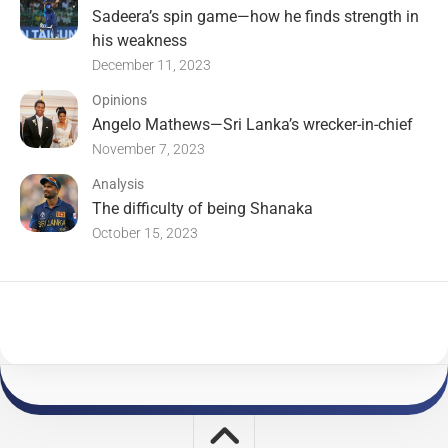
Sadeera’s spin game—how he finds strength in
his weakness
December 11, 2023
Opinions
Angelo Mathews—Sri Lanka’s wrecker-in-chief
November 7, 2023
Analysis
The difficulty of being Shanaka
October 15, 2023