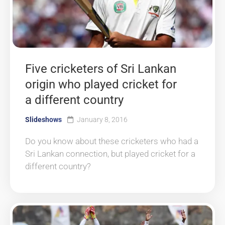
Five cricketers of Sri Lankan
origin who played cricket for
a different country
Slideshows
January 8, 2016
Do you know about these cricketers who had a
Sri Lankan connection, but played cricket for a
different country?