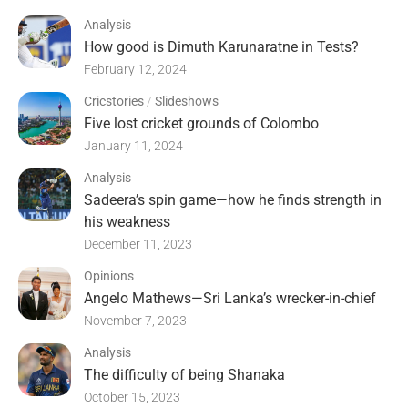
Analysis
How good is Dimuth Karunaratne in Tests?
February 12, 2024
Cricstories
/
Slideshows
Five lost cricket grounds of Colombo
January 11, 2024
Analysis
Sadeera’s spin game—how he finds strength in
his weakness
December 11, 2023
Opinions
Angelo Mathews—Sri Lanka’s wrecker-in-chief
November 7, 2023
Analysis
The difficulty of being Shanaka
October 15, 2023