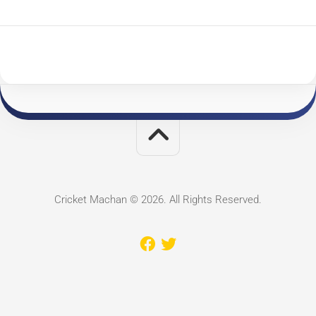
Cricket Machan © 2026. All Rights Reserved.