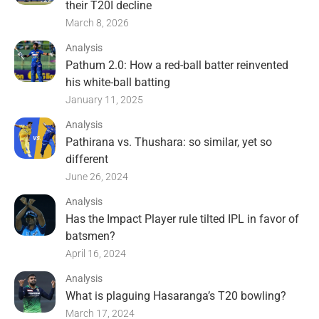
their T20I decline
March 8, 2026
Analysis
Pathum 2.0: How a red-ball batter reinvented
his white-ball batting
January 11, 2025
Analysis
Pathirana vs. Thushara: so similar, yet so
different
June 26, 2024
Analysis
Has the Impact Player rule tilted IPL in favor of
batsmen?
April 16, 2024
Analysis
What is plaguing Hasaranga’s T20 bowling?
March 17, 2024