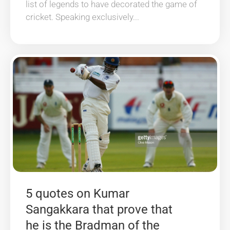
list of legends to have decorated the game of
cricket. Speaking exclusively...
5 quotes on Kumar
Sangakkara that prove that
he is the Bradman of the