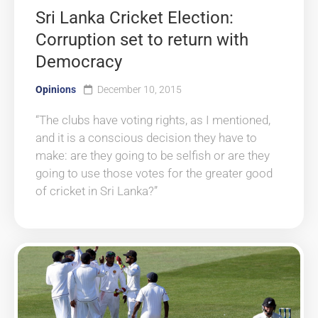
Sri Lanka Cricket Election:
Corruption set to return with
Democracy
Opinions
December 10, 2015
“The clubs have voting rights, as I mentioned,
and it is a conscious decision they have to
make: are they going to be selfish or are they
going to use those votes for the greater good
of cricket in Sri Lanka?”