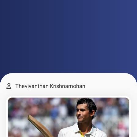
Theviyanthan Krishnamohan