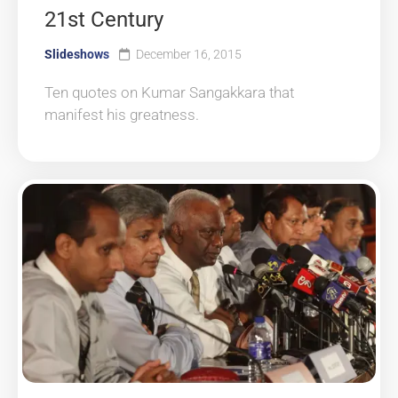
21st Century
Slideshows
December 16, 2015
Ten quotes on Kumar Sangakkara that
manifest his greatness.