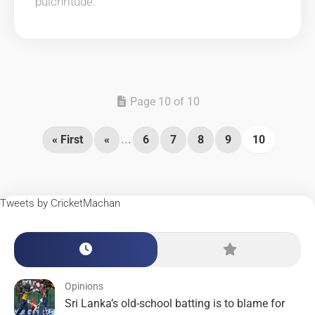
pulchritude.
Page 10 of 10
« First
«
...
6
7
8
9
10
Tweets by CricketMachan
Opinions
Sri Lanka’s old-school batting is to blame for