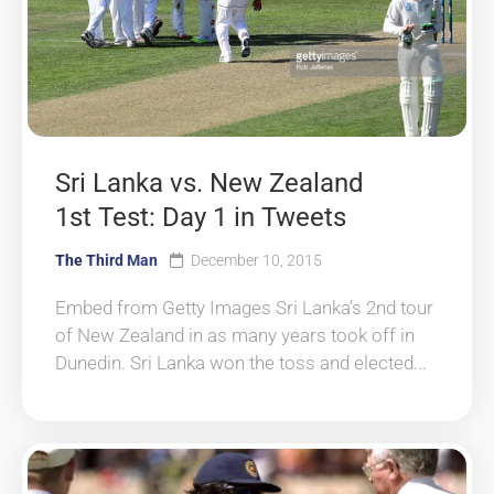
Sri Lanka vs. New Zealand
1st Test: Day 1 in Tweets
The Third Man
December 10, 2015
Embed from Getty Images Sri Lanka’s 2nd tour
of New Zealand in as many years took off in
Dunedin. Sri Lanka won the toss and elected...