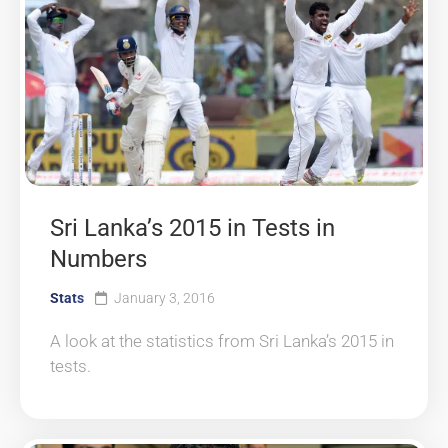
Sri Lanka’s 2015 in Tests in
Numbers
Stats
January 3, 2016
A look at the statistics from Sri Lanka’s 2015 in
tests.