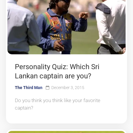
Personality Quiz: Which Sri
Lankan captain are you?
The Third Man
December 3, 2015
Do you think you think like your favorite
captain?