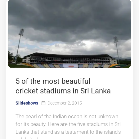
5 of the most beautiful
cricket stadiums in Sri Lanka
Slideshows
December 2, 2015
The pearl of the Indian ocean is not unknown
for its beauty. Here are the five stadiums in Sri
Lanka that stand as a testament to the island’s