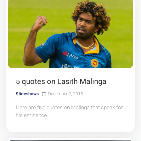
5 quotes on Lasith Malinga
Slideshows
December 2, 2015
Here are five quotes on Malinga that speak for
his eminence.