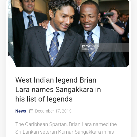
West Indian legend Brian
Lara names Sangakkara in
his list of legends
News
December 17, 2015
The Caribbean Spartan, Brian Lara named the
Sri Lankan veteran Kumar Sangakkara in his