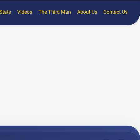
Stats
Videos
The Third Man
About Us
Contact Us