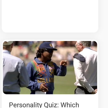
Personality Quiz: Which