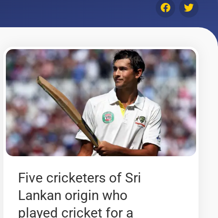
Five cricketers of Sri
Lankan origin who
played cricket for a