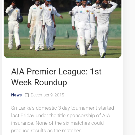
AIA Premier League: 1st
Week Roundup
News
December 9, 2015
Sri Lanka’s domestic 3 day tournament started
last Friday under the title sponsorship of AIA
insurance. None of the six matches could
produce results as the matches...