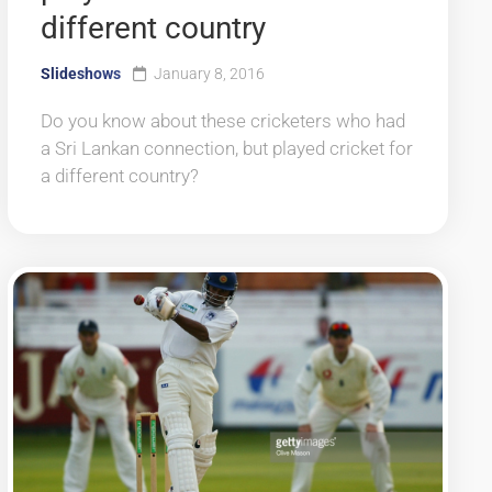
different country
Slideshows
January 8, 2016
Do you know about these cricketers who had
a Sri Lankan connection, but played cricket for
a different country?