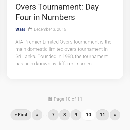
Overs Tournament: Day
Four in Numbers
Stats
December 3, 2015
AIA Premier Limited Overs tournament is the
main domestic limited overs tournament in
Sri Lanka. Founded in 1988, the tournament
has been known by different names...
Page 10 of 11
« First
«
...
7
8
9
10
11
»