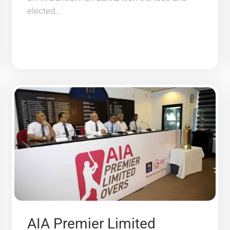
elected...
AIA Premier Limited