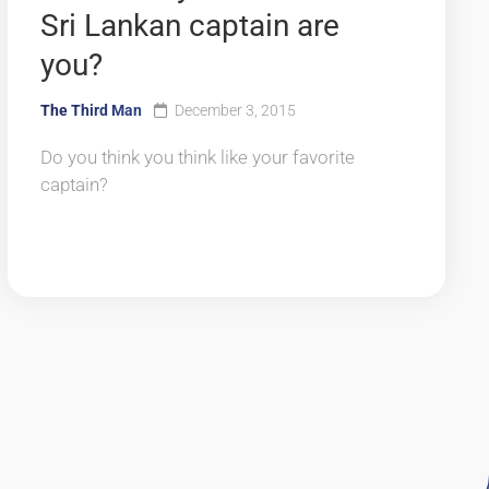
Sri Lankan captain are
you?
The Third Man
December 3, 2015
Do you think you think like your favorite
captain?