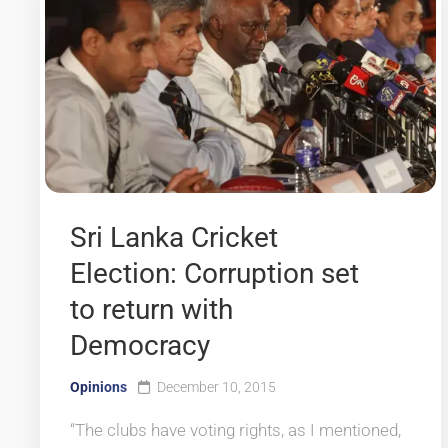
Sri Lanka Cricket
Election: Corruption set
to return with
Democracy
Opinions
December 10, 2015
“The clubs have voting rights, as I mentioned,