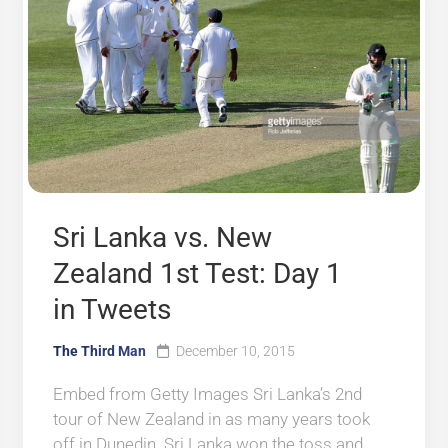
Sri Lanka vs. New
Zealand 1st Test: Day 1
in Tweets
The Third Man
December 10, 2015
Embed from Getty Images Sri Lanka’s 2nd
tour of New Zealand in as many years took
off in Dunedin. Sri Lanka won the toss and