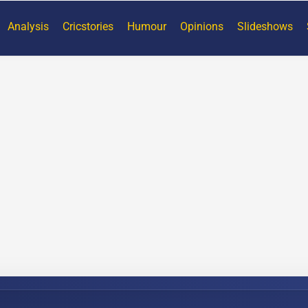
Analysis
Cricstories
Humour
Opinions
Slideshows