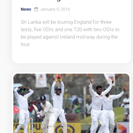
News
January 9, 2016
Sri Lanka will be touring England for three
tests, five ODIs and one T20 with two ODIs to
be played against Ireland mid-way during the
tour.