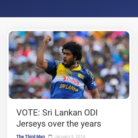
VOTE: Sri Lankan ODI
Jerseys over the years
The Third Man
January 9, 2016