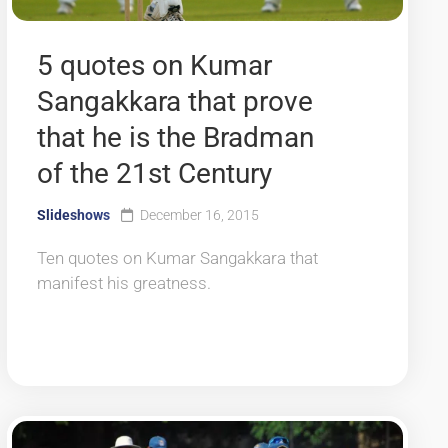
5 quotes on Kumar
Sangakkara that prove
that he is the Bradman
of the 21st Century
Slideshows
December 16, 2015
Ten quotes on Kumar Sangakkara that
manifest his greatness.