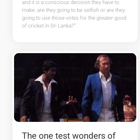
and it is a conscious decision they have to
make: are they going to be selfish or are they
going to use those votes for the greater good
of cricket in Sri Lanka?”
The one test wonders of