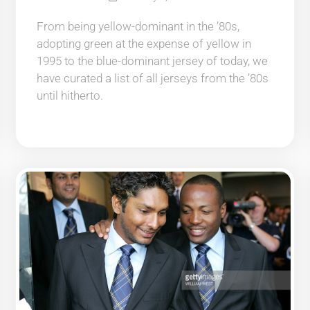
From being yellow-dominant in the ’80s,
adopting green at the expense of yellow in
1995 to the blue-dominant jersey of today, we
have curated a list of all jerseys from the ’80s
until hitherto.