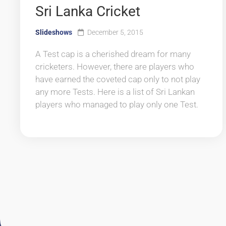
Sri Lanka Cricket
Slideshows
December 5, 2015
A Test cap is a cherished dream for many
cricketers. However, there are players who
have earned the coveted cap only to not play
any more Tests. Here is a list of Sri Lankan
players who managed to play only one Test.