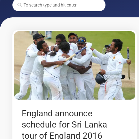
England announce
schedule for Sri Lanka
tour of England 2016