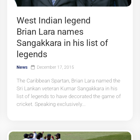
West Indian legend
Brian Lara names
Sangakkara in his list of
legends
News
December 17, 2015
The Caribbean Spartan, Brian Lara named the
Sri Lankan veteran Kumar Sangakkara in his
list of legends to have decorated the game of
cricket. Speaking exclusively...