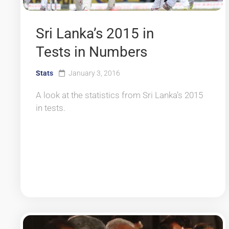
Sri Lanka’s 2015 in
Tests in Numbers
Stats
January 3, 2016
A look at the statistics from Sri Lanka’s 2015
in tests.